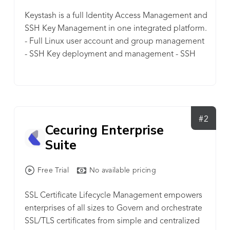
Keystash is a full Identity Access Management and
SSH Key Management in one integrated platform.
- Full Linux user account and group management
- SSH Key deployment and management - SSH
server policy management - SSH server two factor
authentication enforcement, user privilege
management, full audit log history and so much
more. Keystash is geared for businesses who are
scaling with it's disruptive pricing model and
#2
Cecuring Enterprise
generous bundles of included user accounts.
Suite
Free Trial
No available pricing
SSL Certificate Lifecycle Management empowers
enterprises of all sizes to Govern and orchestrate
SSL/TLS certificates from simple and centralized