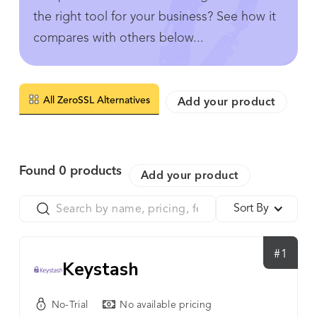
the right tool for your business? See how it
compares with others below...
All ZeroSSL Alternatives
Add your product
Found
0
products
Add your product
Sort By
#1
Keystash
No-Trial
No available pricing