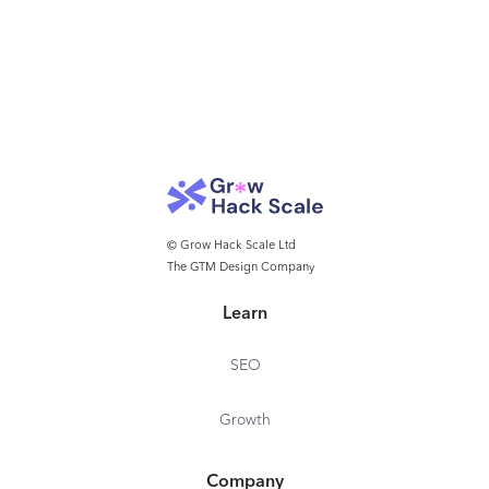
© Grow Hack Scale Ltd
The GTM Design Company
Learn
SEO
Growth
Company