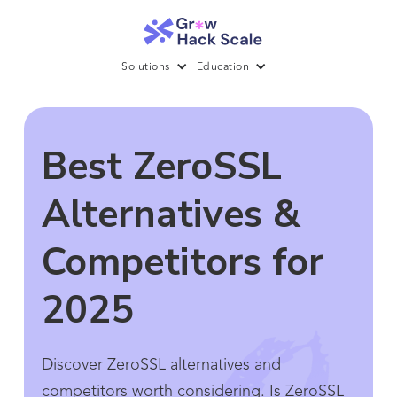
Solutions
Education
Best ZeroSSL
Alternatives &
Competitors for
2025
Discover ZeroSSL alternatives and
competitors worth considering. Is ZeroSSL