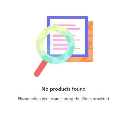
then followed by Auto-Enrollment via Certificate
Enterprise IT to enable device and user
authority and Auto-Deployment to certificate
authentication across your IT, DevOps, and cloud
stores
infrastructure. - Product Security to secure
connected products and IoT devices by design
with unique certificate-based identities. -
Manufacturing to ensure trust in the
manufacturing supply chain and industrial IoT
(IIoT) environments.
No products found
Please refine your search using the filters provided