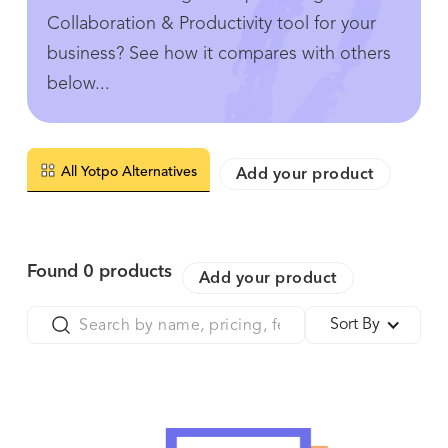
Collaboration & Productivity tool for your
business? See how it compares with others
below...
All Yotpo Alternatives
Add your product
Found
0
products
Add your product
Sort By