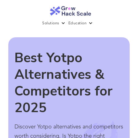
Solutions
Education
Best Yotpo
Alternatives &
Competitors for
2025
Discover Yotpo alternatives and competitors
worth considering. Is Yotpo the right