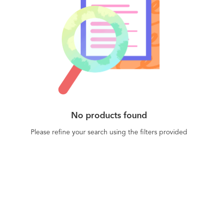
No products found
Please refine your search using the filters provided