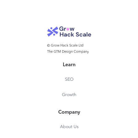
© Grow Hack Scale Ltd
The GTM Design Company
Learn
SEO
Growth
Company
About Us