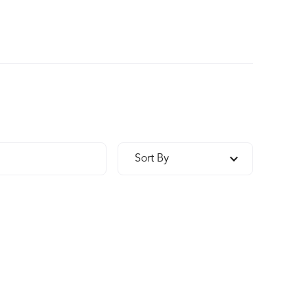
Sort By