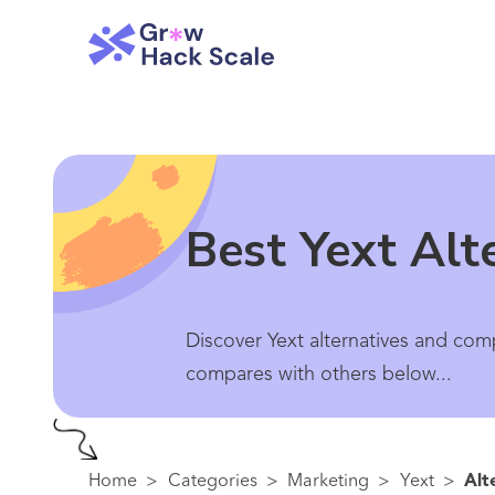
Best Yext Alt
Discover Yext alternatives and comp
compares with others below...
Home
>
Categories
>
Marketing
>
Yext
>
Alt