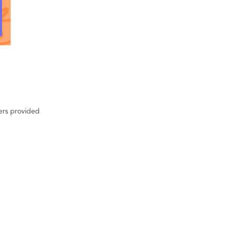
ters provided