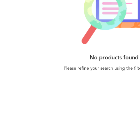
No products found
Please refine your search using the fil