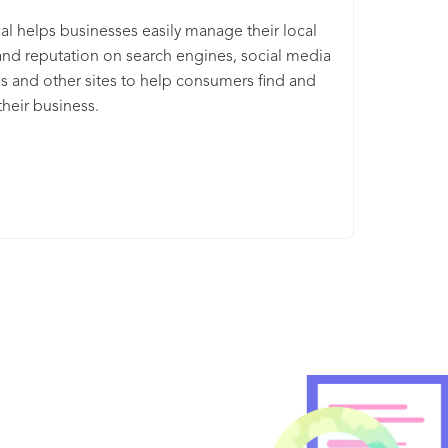
l helps businesses easily manage their local
 and reputation on search engines, social media
s and other sites to help consumers find and
heir business.