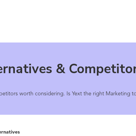
ernatives & Competito
etitors worth considering. Is Yext the right Marketing t
ernatives