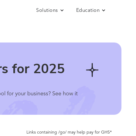
Solutions
Education
rs for 2025
ool for your business? See how it
Links containing /go/ may help pay for GHS*