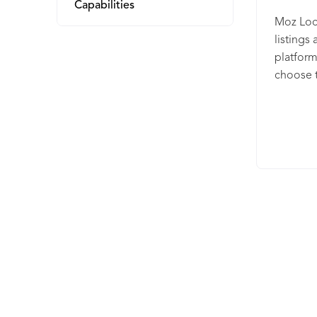
Capabilities
Moz Loca
listings
platform
choose t