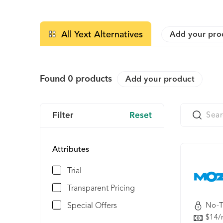
All Yext Alternatives
Add your pro
Found
0
products
Add your product
Filter
Reset
Attributes
Trial
Transparent Pricing
Special Offers
No-T
$14/