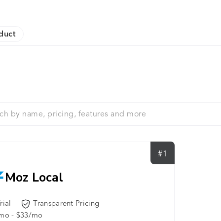
duct
#1
Moz Local
rial
Transparent Pricing
mo - $33/mo