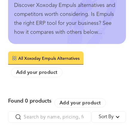
Discover Xoxoday Empuls alternatives and
competitors worth considering. Is Empuls
the right ERP tool for your business? See
how it compares with others below...
All Xoxoday Empuls Alternatives
Add your product
Found
0
products
Add your product
Sort By