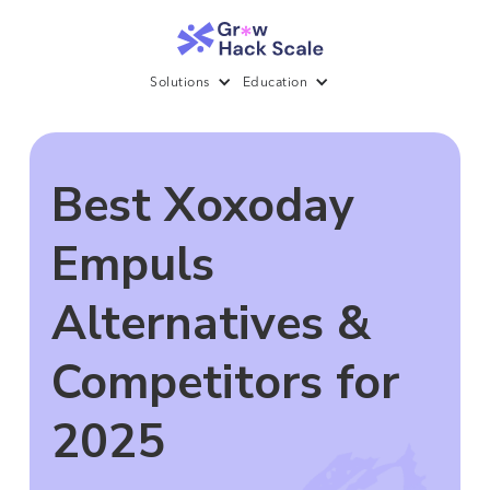
Solutions
Education
Best Xoxoday
Empuls
Alternatives &
Competitors for
2025