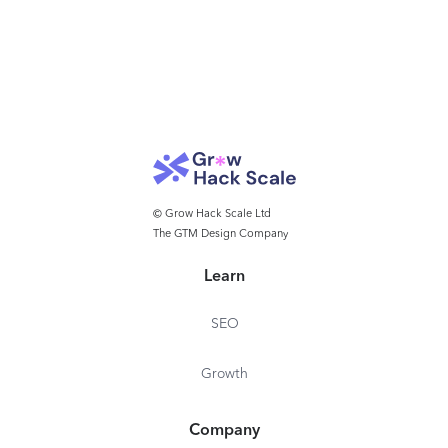
© Grow Hack Scale Ltd
The GTM Design Company
Learn
SEO
Growth
Company