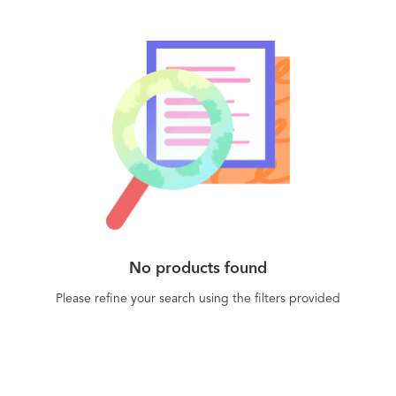
No products found
Please refine your search using the filters provided