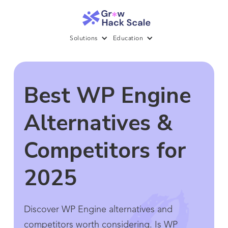
Solutions
Education
Best WP Engine
Alternatives &
Competitors for
2025
Discover WP Engine alternatives and
competitors worth considering. Is WP