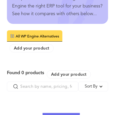
Engine the right ERP tool for your business?
See how it compares with others below...
All WP Engine Alternatives
Add your product
Found
0
products
Add your product
Sort By