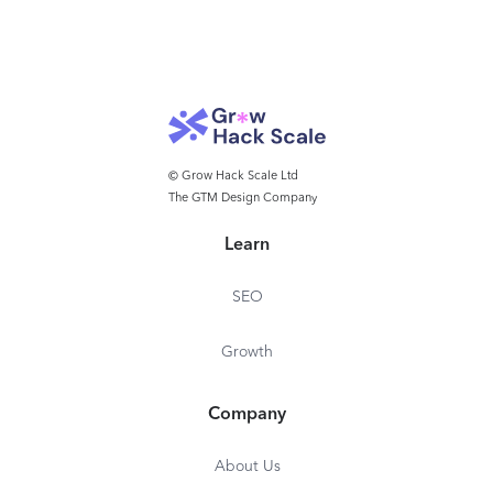
© Grow Hack Scale Ltd
The GTM Design Company
Learn
SEO
Growth
Company
About Us