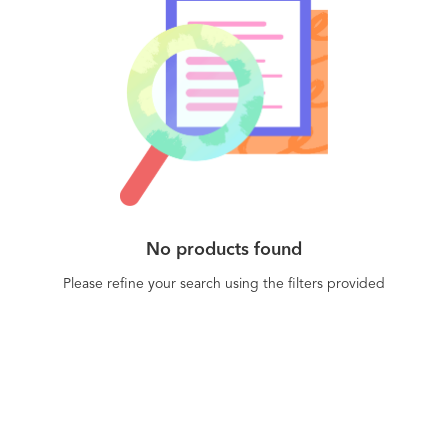
No products found
Please refine your search using the filters provided