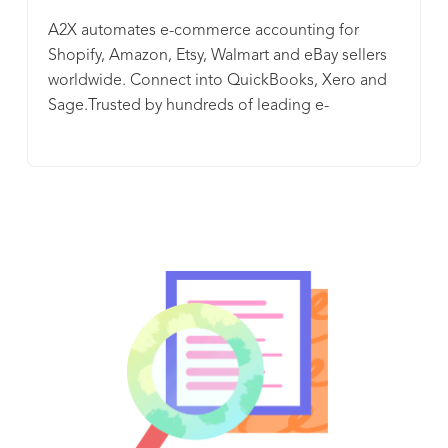
A2X automates e-commerce accounting for
Shopify, Amazon, Etsy, Walmart and eBay sellers
worldwide. Connect into QuickBooks, Xero and
Sage.Trusted by hundreds of leading e-
commerce accounting firms. The A2X team is
passionate about automating e-commerce
accounting, so you can be passionate about your
business. We believe accurate financials should
be available to every e-commerce business. This
is why A2X is available for small sellers right up to
the largest online businesses. Having the right
tools makes life easier and provides visibility over
your business performance. We understand the
frustrations you have with doing your Shopify,
Amazon, Etsy, Walmart and eBay accounting with
download files and spreadsheets or paying a
bookkeeper to wade through it for hours. With