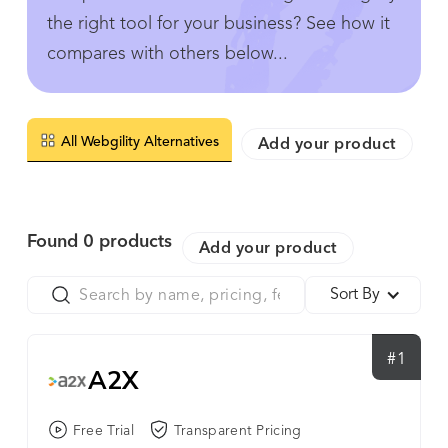
the right tool for your business? See how it
compares with others below...
All Webgility Alternatives
Add your product
Found
0
products
Add your product
Sort By
#1
A2X
Free Trial
Transparent Pricing