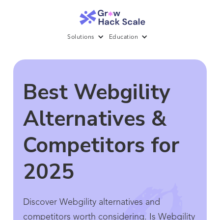
Solutions
Education
Best Webgility
Alternatives &
Competitors for
2025
Discover Webgility alternatives and
competitors worth considering. Is Webgility