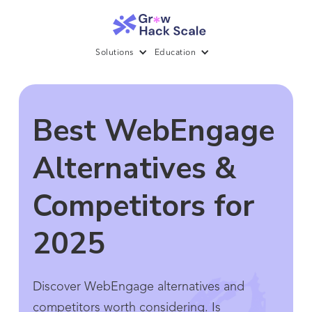
Solutions
Education
Best WebEngage
Alternatives &
Competitors for
2025
Discover WebEngage alternatives and
competitors worth considering. Is