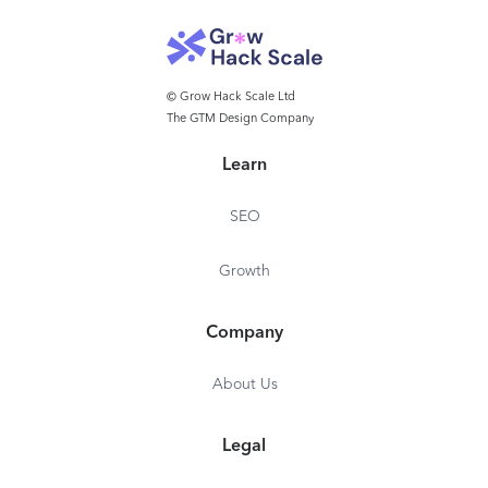
© Grow Hack Scale Ltd
The GTM Design Company
Learn
SEO
Growth
Company
About Us
Legal