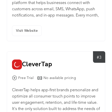
platform that helps businesses connect with
customers across email, SMS, WhatsApp, push
notifications, and in-app messages. Every month,
it powers 35+ billion emails, 200 million
WhatsApp messages, and 5+ billion push
Visit Website
notifications for 6,500+ brands in 40+ countries.
Netcore Cloud also helps businesses personalize
campaigns with product recommendations,
targeted offers, and interactive emails where
#3
people can shop directly. Its AI engine makes it
CleverTap
easier to understand customer behavior, reduce
churn & improve customer retention rate.
Headquartered in Mumbai, Netcore Cloud is
Free Trial
No available pricing
widely used across Asia, the Middle East, and
CleverTap helps app-first brands personalize and
Africa. Learn more at netcorecloud.com.
optimize all consumer touch points to improve
user engagement, retention, and life-time value.
It's the only solution built to address the needs of