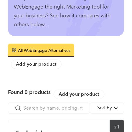
WebEngage the right Marketing tool for
your business? See how it compares with
others below...
All WebEngage Alternatives
Add your product
Found
0
products
Add your product
Sort By
#1