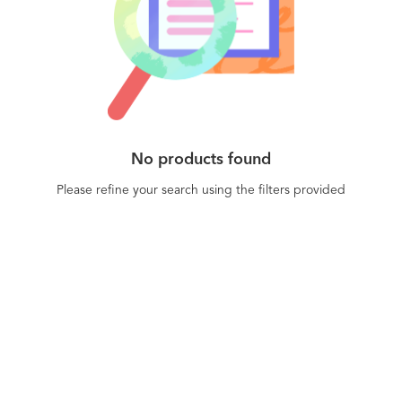
Chicago, London, San Francisco, Singapore,
sharp insights and act on them without switching
Tokyo, and Berlin. Learn more at braze.com.
tabs and dashboards - Scalability and reliability
with 500 million monthly active users, 50 billion
messages sent every month, and 65 billion events
processed every month.
No products found
Please refine your search using the filters provided