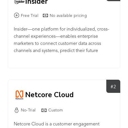
Insider
Free Trial
No available pricing
Insider—one platform for individualized, cross-
channel experiences—enables enterprise
marketers to connect customer data across
channels and systems, predict their future
behavior with an AI intent engine, and orchestrate
individualized experiences to customers.
#2
Netcore Cloud
No-Trial
Custom
Netcore Cloud is a customer engagement