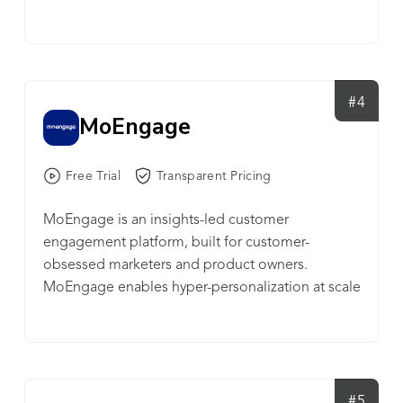
retention and growth teams, with audience
analytics, deep-segmentation, multi-channel
engagement, product recommendations, and
automation in one unified product. The platform
is powered by TesseractDB™ - world’s first
#4
MoEngage
purpose-built database for customer
engagement, offering both speed and
economies of scale. CleverTap is trusted by 2000
Free Trial
Transparent Pricing
customers, including Gojek, ShopX, Canon,
Electronic Arts, TED, English Premier League, TD
MoEngage is an insights-led customer
Bank, Carousell, AirAsia, Papa John’s, and Tesco.
engagement platform, built for customer-
CleverTap is headquartered in Mountain View,
obsessed marketers and product owners.
with presence in San Francisco, New York,
MoEngage enables hyper-personalization at scale
London, Amsterdam, Sofia, Dubai, Mumbai, and
across multiple channels like mobile push, email,
Singapore. More info at https://clevertap.com/
SMS, web push, on-site messaging, Facebook
Audiences, in-app messaging, app inbox cards,
and connectors to other technologies. With AI-
powered automation and optimization, brands
#5