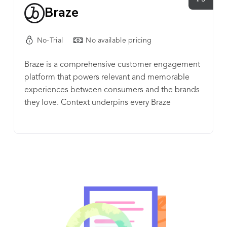
Braze
can analyze audience behavior, segment the right
audiences, and engage consumers with
personalized communication at every touchpoint
No-Trial
No available pricing
across their lifecycle. Forrester recognized
MoEngage as a “Strong Performer” in the latest
Braze is a comprehensive customer engagement
Forrester Wave™: Cross-Channel Campaign
platform that powers relevant and memorable
Management (Independent Platforms), Q3 2021
experiences between consumers and the brands
report. Read more:
they love. Context underpins every Braze
https://www.moengage.com/blog/strong-
interaction, helping brands foster human
performer-in-forrester-wave-report-cccm-2021
connection with consumers through interactive
MoEngage offers Marketers / Product Managers: -
conversations across channels that deliver value
Enterprise-grade security and compliance with
quickly and continuously. The company was
international protocols. - Customer experience
named a Leader in Forrester's 2020 Mobile
personalization at scale. - Ongoing innovation
Engagement Automation Wave™ report and was
when compared with the competition. - Smooth
recognized as one of Inc. Magazine's Best
implementation, integration, and ease of use. -
Workplaces two years in a row. Braze is
Seamless integration with CRM and other tools in
headquartered in New York with offices in
martech stack. - To run campaigns, derive razor-