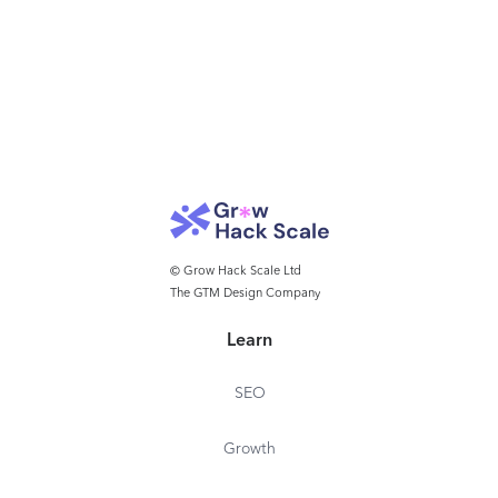
© Grow Hack Scale Ltd
The GTM Design Company
Learn
SEO
Growth