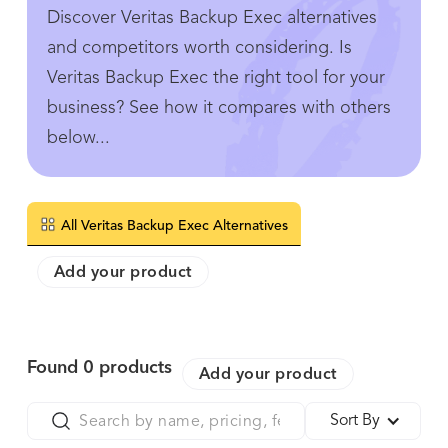
Discover Veritas Backup Exec alternatives
and competitors worth considering. Is
Veritas Backup Exec the right tool for your
business? See how it compares with others
below...
All Veritas Backup Exec Alternatives
Add your product
Found
0
products
Add your product
Sort By