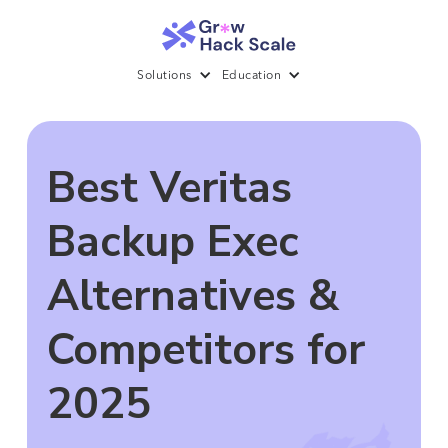
Solutions
Education
Best Veritas
Backup Exec
Alternatives &
Competitors for
2025