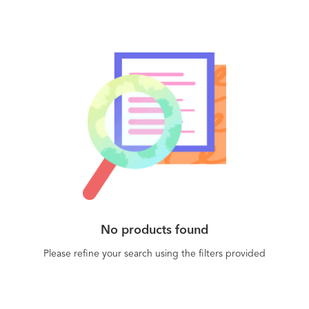
No products found
Please refine your search using the filters provided