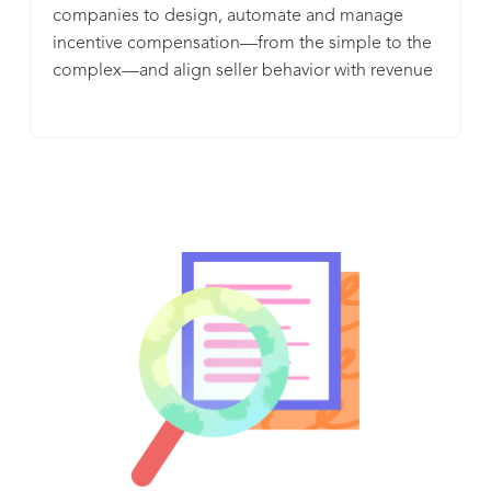
companies to design, automate and manage
incentive compensation—from the simple to the
complex—and align seller behavior with revenue
goals.