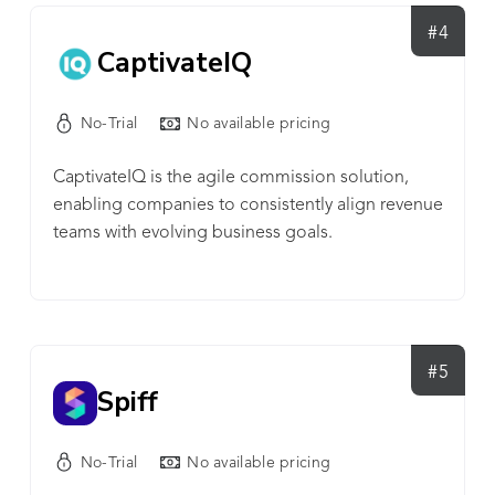
#4
CaptivateIQ
No-Trial
No available pricing
CaptivateIQ is the agile commission solution,
enabling companies to consistently align revenue
teams with evolving business goals.
#5
Spiff
No-Trial
No available pricing