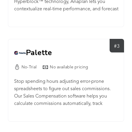
Hyperblock™ technology, Anaplan lets you
contextualize real-time performance, and forecast
future outcomes for faster, confident decisions.
Anaplan enables connected strategy and
planning across your enterprise to move your
business forward.
#3
Palette
No-Trial
No available pricing
Stop spending hours adjusting error-prone
spreadsheets to figure out sales commissions.
Our Sales Compensation software helps you
calculate commissions automatically, track
performance and quota achievement at scale.