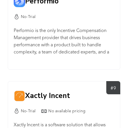
Performio
No-Trial
Performio is the only Incentive Compensation
Management provider that drives business
performance with a product built to handle
complexity, a team of dedicated experts, and a
proven track record of long-term global success.
#9
Xactly Incent
No-Trial
No available pricing
Xactly Incent is a software solution that allows