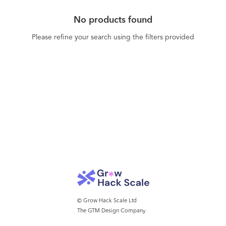
No products found
Please refine your search using the filters provided
© Grow Hack Scale Ltd
The GTM Design Company