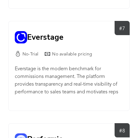
solution unlocks ERP data and leverages
enhanced analytics so you can quickly respond to
changes in supply and demand. With increased
visibility and team alignment, businesses can
#7
Everstage
reduce operating cash with enhanced forecasting
capability, predictive demand planning, and sales
& operations planning. For more information:
No-Trial
No available pricing
www.netstock.com
Everstage is the modern benchmark for
commissions management. The platform
provides transparency and real-time visibility of
performance to sales teams and motivates reps
through a gamified incentives experience.
#8