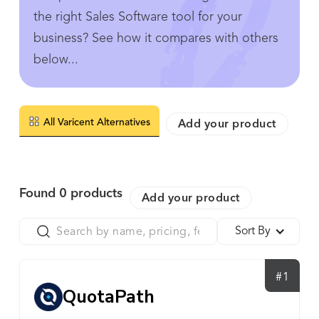
the right Sales Software tool for your
business? See how it compares with others
below...
All Varicent Alternatives
Add your product
Found
0
products
Add your product
Sort By
#1
QuotaPath