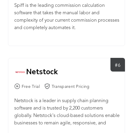
Spiff is the leading commission calculation
software that takes the manual labor and
complexity of your current commission processes
and completely automates it.
#6
Netstock
Free Trial
Transparent Pricing
Netstock is a leader in supply chain planning
software and is trusted by 2,200 customers
globally. Netstock's cloud-based solutions enable
businesses to remain agile, responsive, and
profitable. Integrating into leading ERPs, each