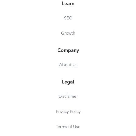
Learn
SEO
Growth
Company
About Us
Legal
Disclaimer
Privacy Policy
Terms of Use