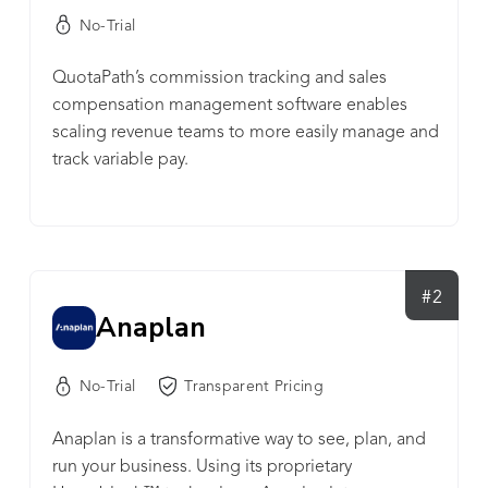
No-Trial
QuotaPath’s commission tracking and sales
compensation management software enables
scaling revenue teams to more easily manage and
track variable pay.
#2
Anaplan
No-Trial
Transparent Pricing
Anaplan is a transformative way to see, plan, and
run your business. Using its proprietary