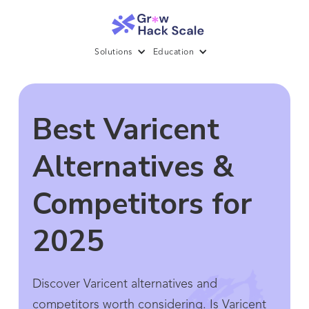
Solutions
Education
Best Varicent
Alternatives &
Competitors for
2025
Discover Varicent alternatives and
competitors worth considering. Is Varicent