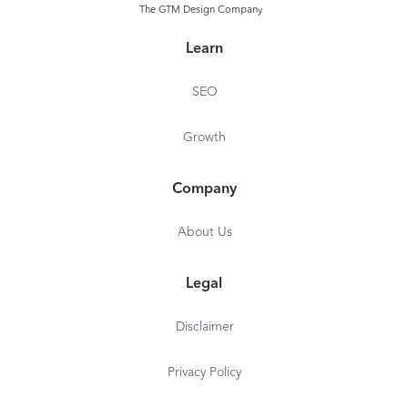
The GTM Design Company
Learn
SEO
Growth
Company
About Us
Legal
Disclaimer
Privacy Policy