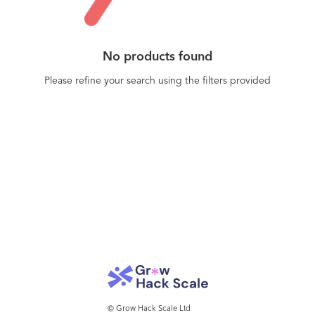
No products found
Please refine your search using the filters provided
© Grow Hack Scale Ltd