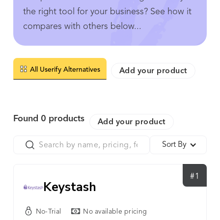
the right tool for your business? See how it
compares with others below...
All Userify Alternatives
Add your product
Found
0
products
Add your product
Sort By
#1
Keystash
No-Trial
No available pricing