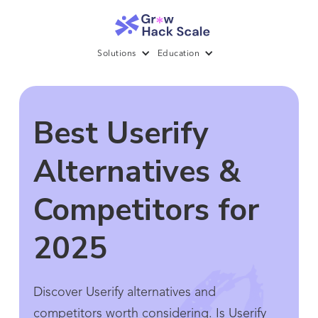
Solutions
Education
Best Userify
Alternatives &
Competitors for
2025
Discover Userify alternatives and
competitors worth considering. Is Userify