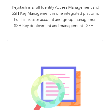
Keystash is a full Identity Access Management and
SSH Key Management in one integrated platform.
- Full Linux user account and group management
- SSH Key deployment and management - SSH
server policy management - SSH server two factor
authentication enforcement, user privilege
management, full audit log history and so much
more. Keystash is geared for businesses who are
scaling with it's disruptive pricing model and
generous bundles of included user accounts.