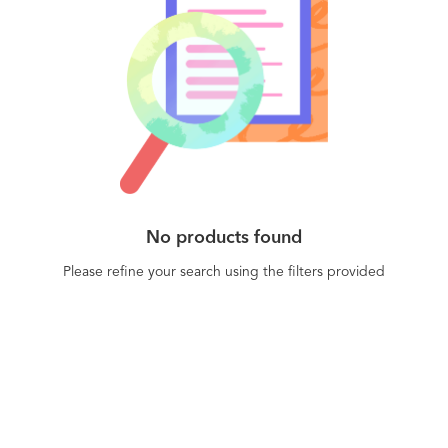
No products found
Please refine your search using the filters provided