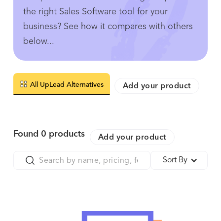
the right Sales Software tool for your
business? See how it compares with others
below...
All UpLead Alternatives
Add your product
Found
0
products
Add your product
Sort By