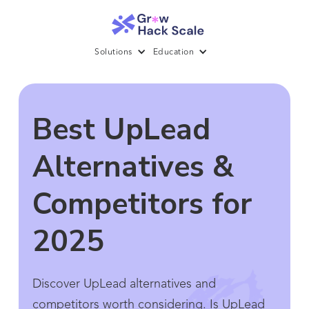
Solutions
Education
Best UpLead
Alternatives &
Competitors for
2025
Discover UpLead alternatives and
competitors worth considering. Is UpLead