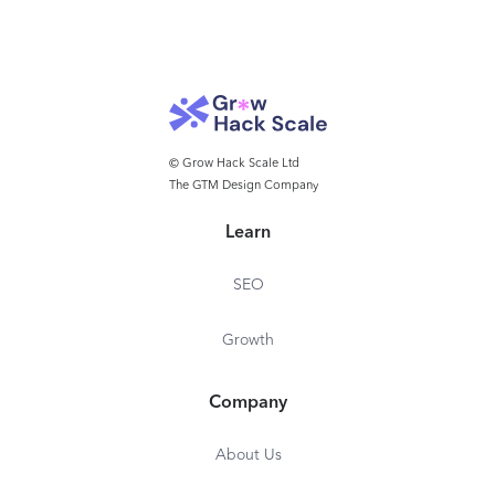
© Grow Hack Scale Ltd
The GTM Design Company
Learn
SEO
Growth
Company
About Us