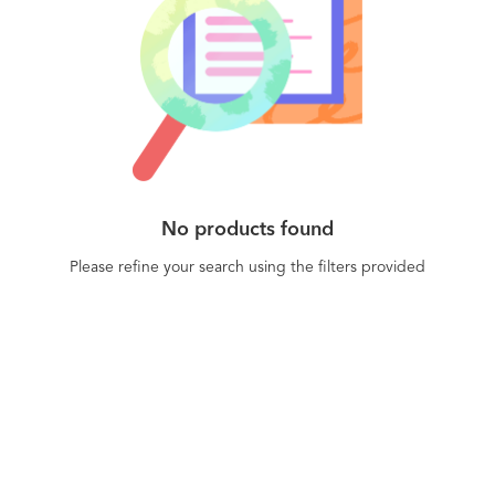
No products found
Please refine your search using the filters provided