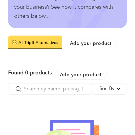
your business? See how it compares with
others below...
All TripIt Alternatives
Add your product
Found
0
products
Add your product
Sort By