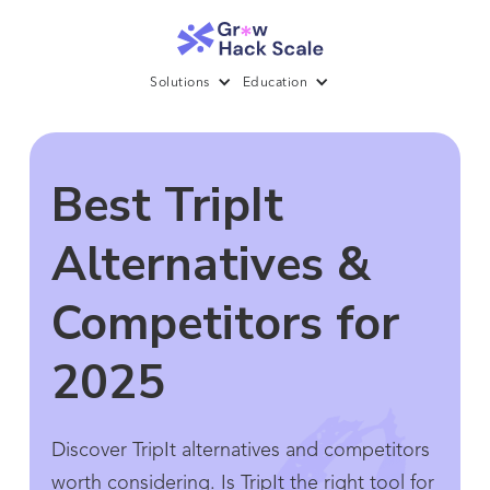
Solutions
Education
Best TripIt
Alternatives &
Competitors for
2025
Discover TripIt alternatives and competitors
worth considering. Is TripIt the right tool for