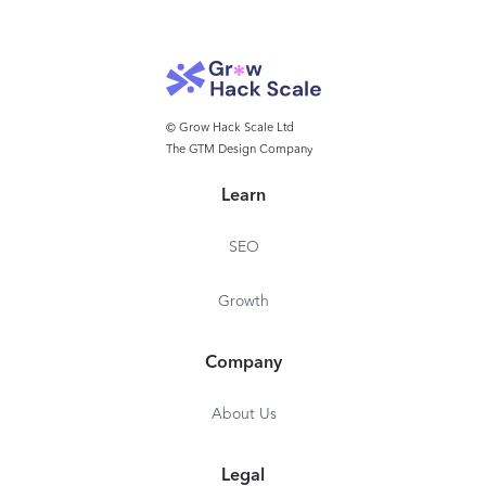
© Grow Hack Scale Ltd
The GTM Design Company
Learn
SEO
Growth
Company
About Us
Legal