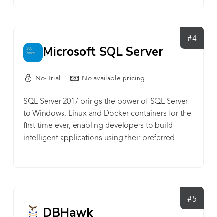
#4
Microsoft SQL Server
No-Trial
No available pricing
SQL Server 2017 brings the power of SQL Server
to Windows, Linux and Docker containers for the
first time ever, enabling developers to build
intelligent applications using their preferred
language and environment. Experience industry-
leading performance, rest assured with innovative
security features, transform your business with AI
built-in, and deliver insights wherever your users
are with mobile BI.
#5
DBHawk