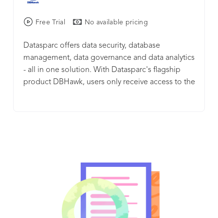
Free Trial
No available pricing
Datasparc offers data security, database
management, data governance and data analytics
- all in one solution. With Datasparc's flagship
product DBHawk, users only receive access to the
data they need. DBHawk provides secure access
to on-premise and cloud databases. DBHawk
supports a wide array of SQL and NoSQL
databases, including AWS Athena, Amazon
Redshift, Cassandra, Greenplum, MongoDB,
MySQL, Oracle, Microsoft SQL Server, SAP Hana,
and Teradata. DBHawk integrates with SAML,
LDAP, SSO, and OKTA. Its comprehensive object
access control policy, dynamic data masking and
auditing features allow logging all database
activities, making it ideal for organizations