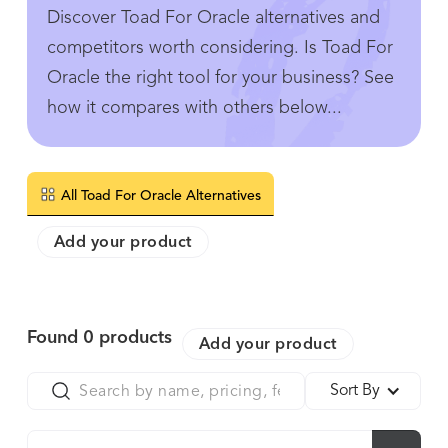
Discover Toad For Oracle alternatives and
competitors worth considering. Is Toad For
Oracle the right tool for your business? See
how it compares with others below...
All Toad For Oracle Alternatives
Add your product
Found
0
products
Add your product
Sort By