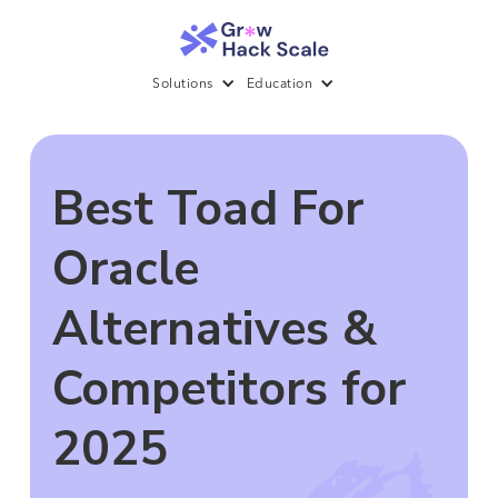
Solutions
Education
Best Toad For
Oracle
Alternatives &
Competitors for
2025