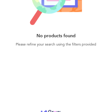
seeking to comply with data protection
regulations such as GDPR and HIPAA. CIOReview
has named Datasparc as one of its Top 20 Most
Promising Enterprise Security Solutions Providers.
No products found
Please refine your search using the filters provided