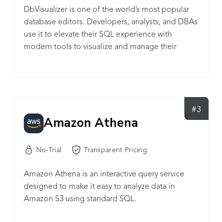
DbVisualizer is one of the world’s most popular
database editors. Developers, analysts, and DBAs
use it to elevate their SQL experience with
modern tools to visualize and manage their
databases, schemas, objects, and table data, and
to auto-generate, write and optimize queries. And
so much more. It connects to all popular
databases (e.g. MySQL, PostgreSQL, SQL Server,
Oracle, Cassandra, Snowflake, SQLite, BigQuery,
#3
Amazon Athena
and 20+ more) and runs on all popular OSes
(Windows, macOS, and Linux). With almost 6
million downloads and Pro-users in 145 countries
No-Trial
Transparent Pricing
around the world, it won’t let you down. Free and
Pro versions available.
Amazon Athena is an interactive query service
designed to make it easy to analyze data in
Amazon S3 using standard SQL.