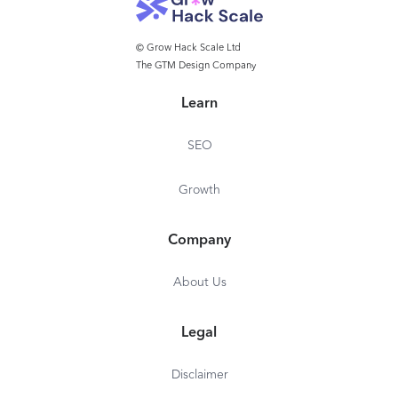
© Grow Hack Scale Ltd
The GTM Design Company
Learn
SEO
Growth
Company
About Us
Legal
Disclaimer