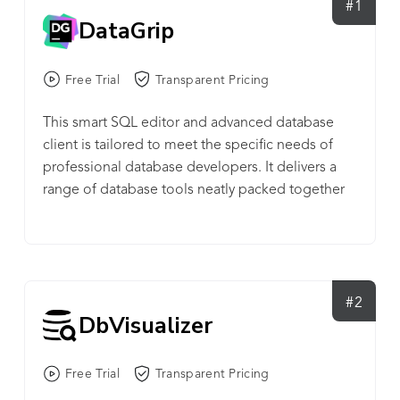
#1
DataGrip
Free Trial
Transparent Pricing
This smart SQL editor and advanced database
client is tailored to meet the specific needs of
professional database developers. It delivers a
range of database tools neatly packed together
and running atop the IntelliJ Platform.
#2
DbVisualizer
Free Trial
Transparent Pricing