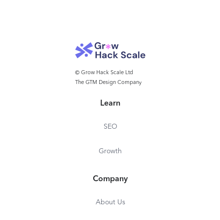
© Grow Hack Scale Ltd
The GTM Design Company
Learn
SEO
Growth
Company
About Us