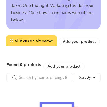
Talon.One the right Marketing tool for your
business? See how it compares with others
below...
All Talon.One Alternatives
Add your product
Found
0
products
Add your product
Sort By