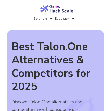
Solutions
Education
Best Talon.One
Alternatives &
Competitors for
2025
Discover Talon.One alternatives and
competitors worth considering. Is