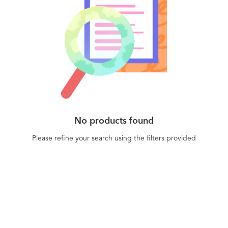
No products found
Please refine your search using the filters provided