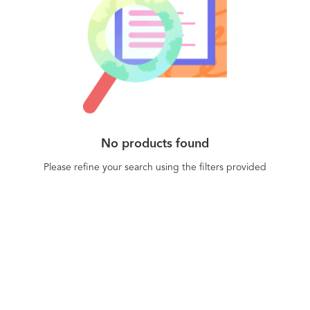
No products found
Please refine your search using the filters provided