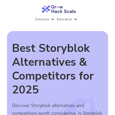
Solutions
Education
Best Storyblok
Alternatives &
Competitors for
2025
Discover Storyblok alternatives and
competitors worth considering. Is Storyblok