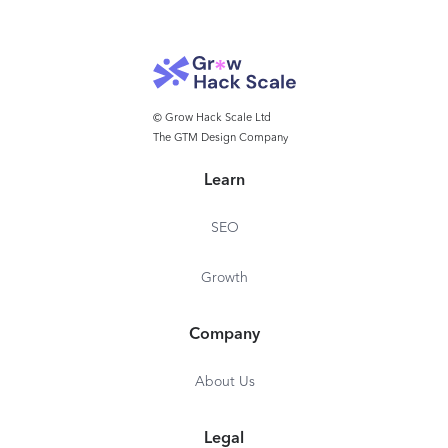
© Grow Hack Scale Ltd
The GTM Design Company
Learn
SEO
Growth
Company
About Us
Legal