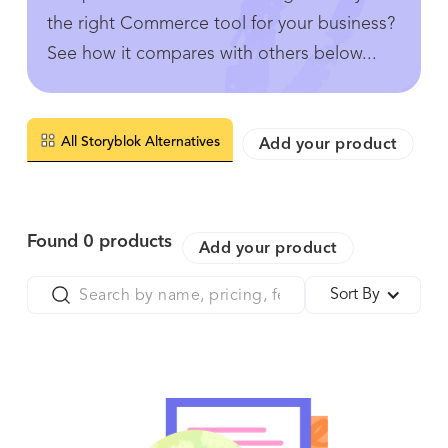
the right Commerce tool for your business?
See how it compares with others below...
All Storyblok Alternatives
Add your product
Found
0
products
Add your product
Sort By