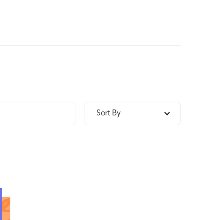
Sort By