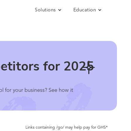
Solutions
Education
etitors for 2025
ol for your business? See how it
Links containing /go/ may help pay for GHS*