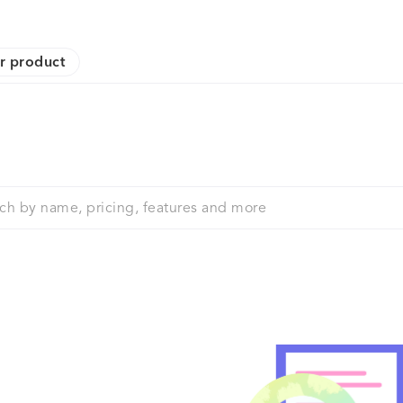
r product