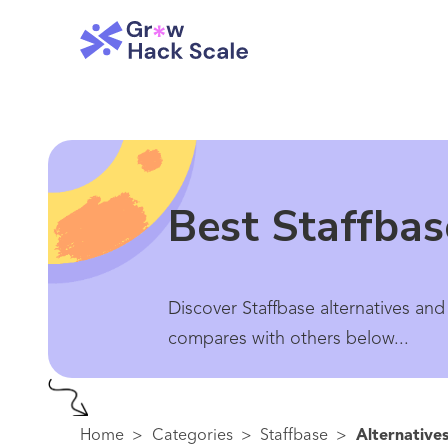
Best Staffbas
Discover Staffbase alternatives and
compares with others below...
Home
>
Categories
>
Staffbase
>
Alternative