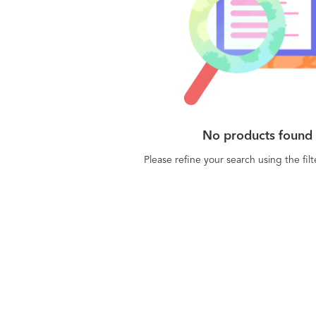
No products found
Please refine your search using the fil