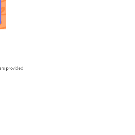
ters provided