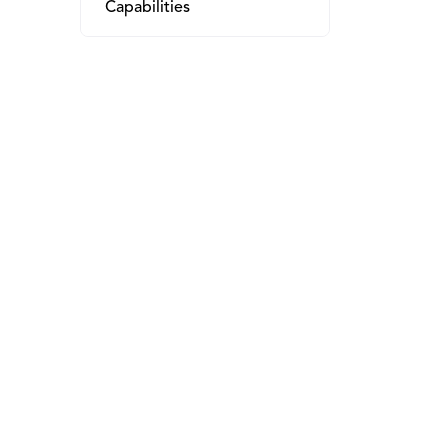
Capabilities