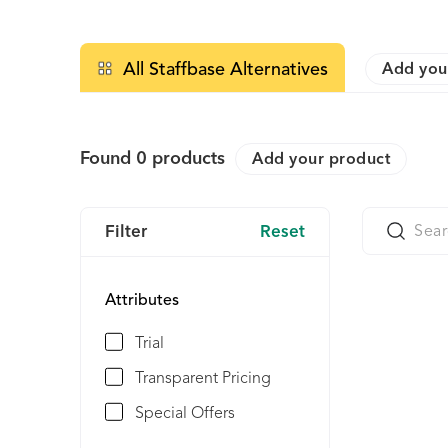
All Staffbase Alternatives
Add you
Found
0
products
Add your product
Filter
Reset
Attributes
Trial
Transparent Pricing
Special Offers