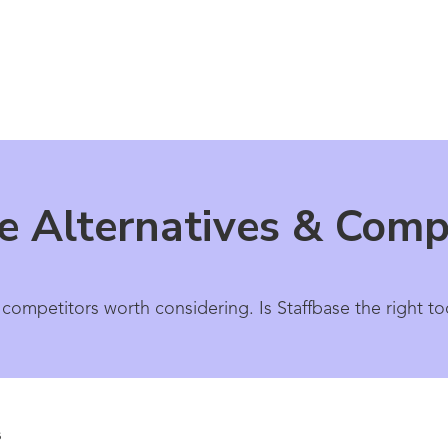
e Alternatives & Comp
 competitors worth considering. Is Staffbase the right to
s