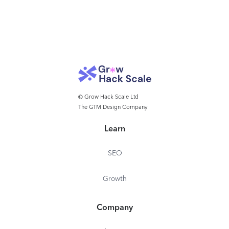
© Grow Hack Scale Ltd
The GTM Design Company
Learn
SEO
Growth
Company