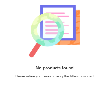
No products found
Please refine your search using the filters provided