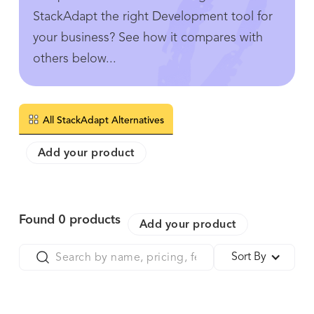
StackAdapt the right Development tool for
your business? See how it compares with
others below...
All StackAdapt Alternatives
Add your product
Found
0
products
Add your product
Sort By