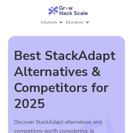
Solutions
Education
Best StackAdapt
Alternatives &
Competitors for
2025
Discover StackAdapt alternatives and
competitors worth considering. Is