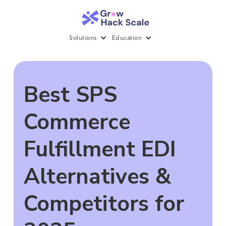
Solutions
Education
Best SPS
Commerce
Fulfillment EDI
Alternatives &
Competitors for