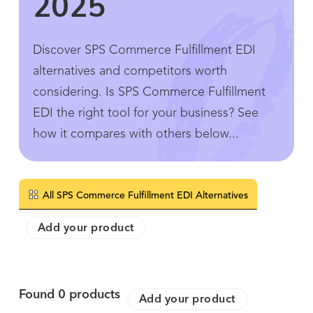
2025
Discover SPS Commerce Fulfillment EDI
alternatives and competitors worth
considering. Is SPS Commerce Fulfillment
EDI the right tool for your business? See
how it compares with others below...
All SPS Commerce Fulfillment EDI Alternatives
Add your product
Found
0
products
Add your product