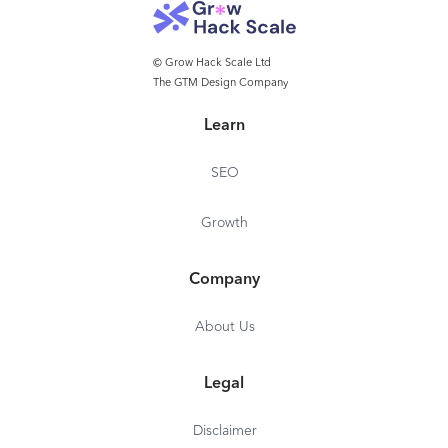
© Grow Hack Scale Ltd
The GTM Design Company
Learn
SEO
Growth
Company
About Us
Legal
Disclaimer