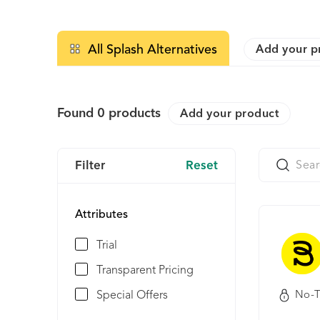
All Splash Alternatives
Add your p
Found
0
products
Add your product
Filter
Reset
Attributes
Trial
Transparent Pricing
Special Offers
No-T