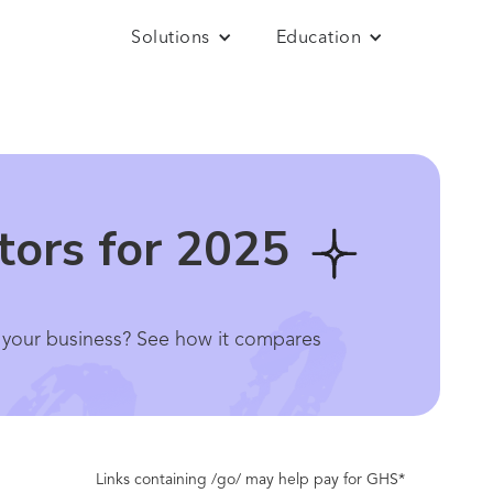
Solutions
Education
tors for 2025
or your business? See how it compares
Links containing /go/ may help pay for GHS*