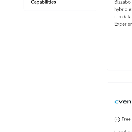
Capabilities
Bizzabo 
hybrid 
is a dat
Experie
audience
busines
private 
world-le
organiza
agencie
founded 
Ben-Shu
Tel Aviv.
Free 