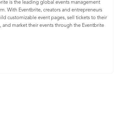
rite is the leading global events management
rm. With Eventbrite, creators and entrepreneurs
ild customizable event pages, sell tickets to their
, and market their events through the Eventbrite
place and integrated email and social media
ations.