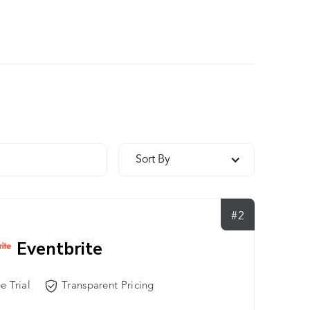
Sort By
#2
Eventbrite
e Trial
Transparent Pricing