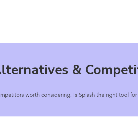
lternatives & Competi
ompetitors worth considering. Is Splash the right tool f