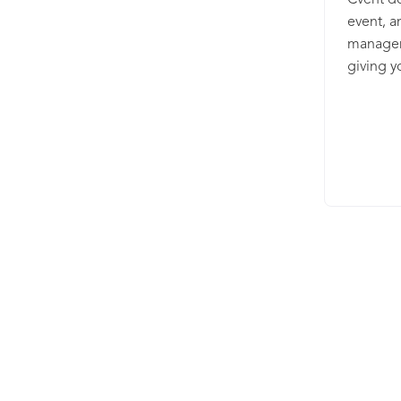
Cvent de
event, a
manageme
giving y
your val
have a s
supplier
and capt
event m
uniquely
sizes, a