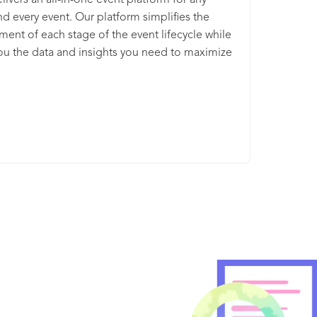
livers an all-in-one event platform for any
nd every event. Our platform simplifies the
nt of each stage of the event lifecycle while
ou the data and insights you need to maximize
ue. Whether in-person, virtual, or hybrid, you’ll
ingle platform with everything you need to find
s, engage attendees, maximize sponsor value,
ure important event data. As a global leader in
arketing and management technology, Cvent is
 positioned to support your events of all types,
nd complexities.