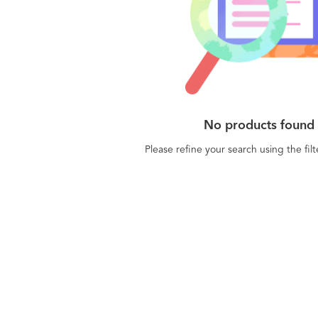
No products found
Please refine your search using the fil