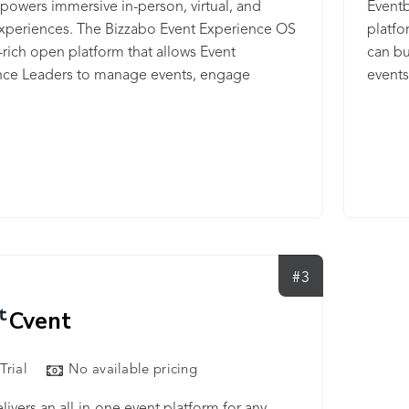
powers immersive in-person, virtual, and
Eventb
experiences. The Bizzabo Event Experience OS
platfo
a-rich open platform that allows Event
can bu
nce Leaders to manage events, engage
events
s, activate communities, and deliver powerful
Market
s outcomes — while keeping attendee data
integr
and secure. Bizzabo powers the events of
ading brands — from Fortune 100 enterprise
tions and financial institutions to creative
s and scaling tech companies. Bizzabo was
in 2011 by Boaz Katz, Alon Alroy, and Eran
shan, and is headquartered in New York and
#3
Cvent
Trial
No available pricing