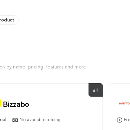
roduct
#1
Bizzabo
rial
No available pricing
Fre