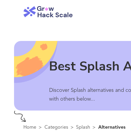
Best Splash A
Discover Splash alternatives and c
with others below...
Home
>
Categories
>
Splash
>
Alternatives