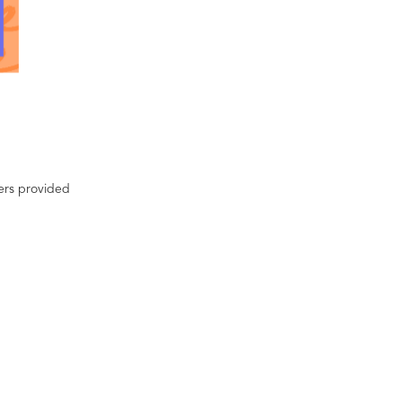
ters provided