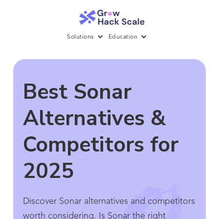
Solutions
Education
Best Sonar
Alternatives &
Competitors for
2025
Discover Sonar alternatives and competitors
worth considering. Is Sonar the right