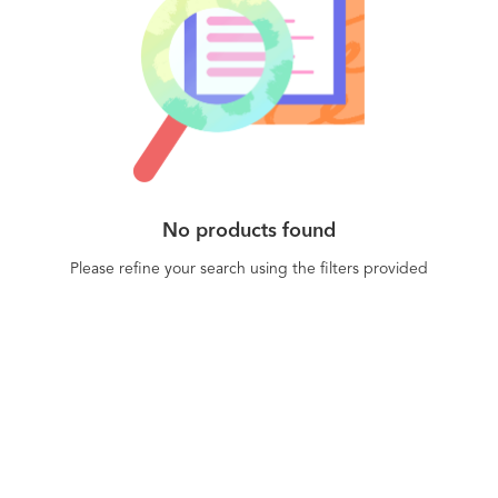
No products found
Please refine your search using the filters provided