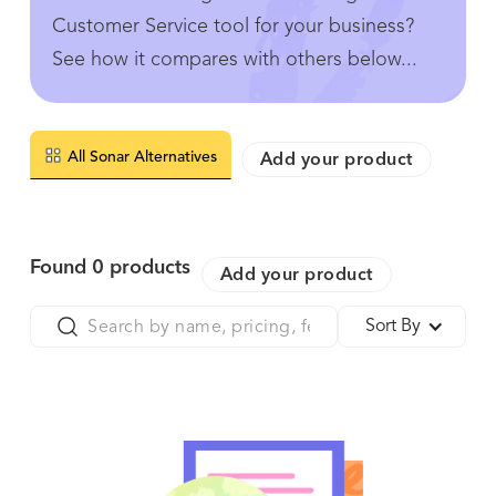
Customer Service tool for your business?
See how it compares with others below...
All Sonar Alternatives
Add your product
Found
0
products
Add your product
Sort By