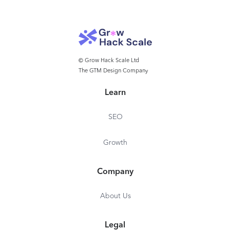
© Grow Hack Scale Ltd
The GTM Design Company
Learn
SEO
Growth
Company
About Us
Legal