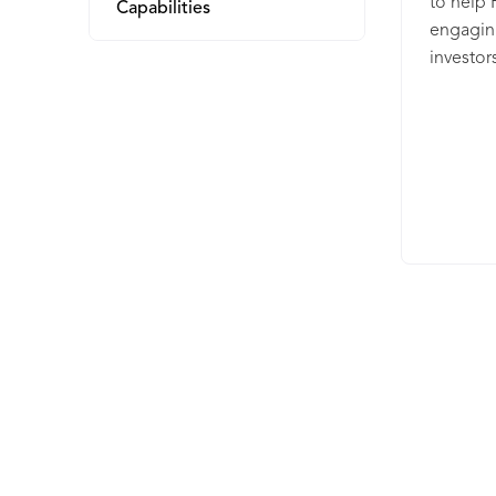
to help 
Capabilities
engagin
investor
retentio
from the
Street J
Times, a
AdvisorS
can help
share of