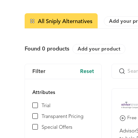
All Sniply Alternatives
Add your p
Found
0
products
Add your product
Filter
Reset
Attributes
Trial
Transparent Pricing
Free 
Special Offers
AdvisorS