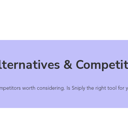
lternatives & Competi
mpetitors worth considering. Is Sniply the right tool fo