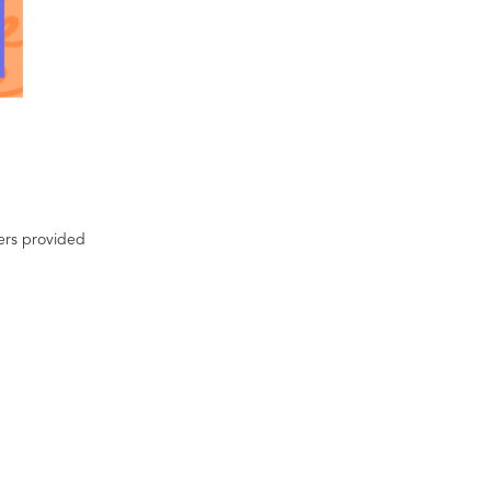
ters provided