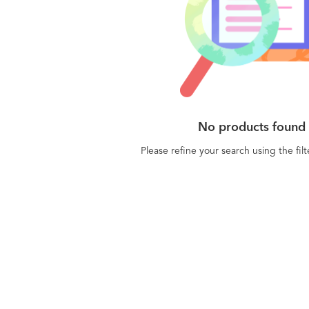
No products found
Please refine your search using the fil