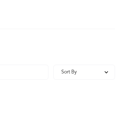
Sort By