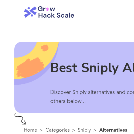
Best Sniply A
Discover Sniply alternatives and co
others below...
Home
>
Categories
>
Sniply
>
Alternatives