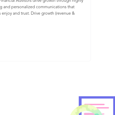
Financial Advisors drive growth through highly
g and personalized communications that
s enjoy and trust. Drive growth (revenue &
n) by sharing highly-engaging content licensed
 world’s most trusted publishers (e.g., The Wall
ournal, Forbes, The Economist, The New York
nd 30+ more publishing partners). Learn how
tream’s powerful digital marketing platform
 you uncover new opportunities, increase your
 wallet and enhance the client experience.