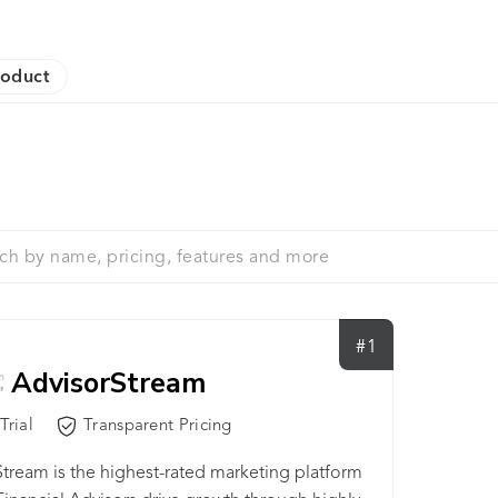
roduct
#1
AdvisorStream
Trial
Transparent Pricing
tream is the highest-rated marketing platform