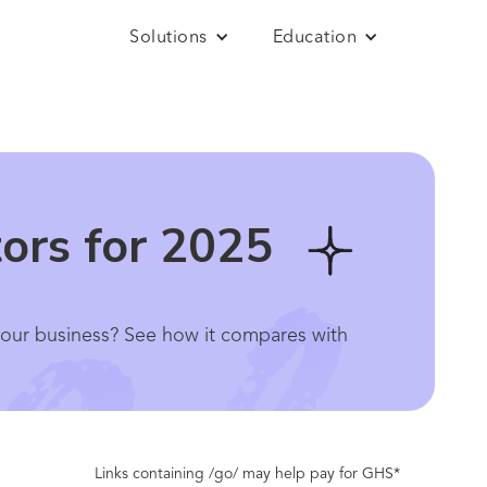
Solutions
Education
tors for 2025
r your business? See how it compares with
Links containing /go/ may help pay for GHS*