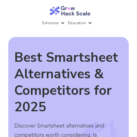
Solutions
Education
Best Smartsheet
Alternatives &
Competitors for
2025
Discover Smartsheet alternatives and
competitors worth considering. Is