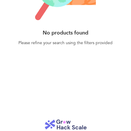
No products found
Please refine your search using the filters provided