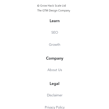
© Grow Hack Scale Ltd
The GTM Design Company
Learn
SEO
Growth
Company
About Us
Legal
Disclaimer
Privacy Policy