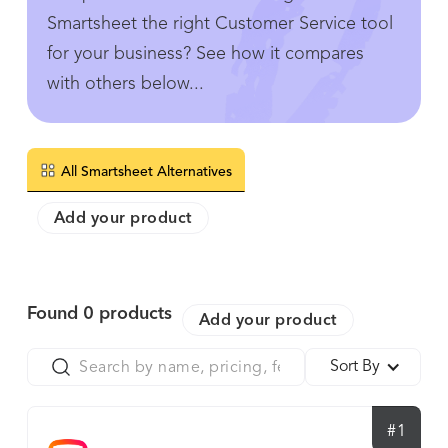
Smartsheet the right Customer Service tool
for your business? See how it compares
with others below...
All Smartsheet Alternatives
Add your product
Found
0
products
Add your product
Sort By
#1