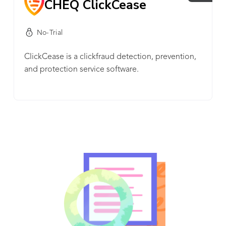
CHEQ ClickCease
No-Trial
ClickCease is a clickfraud detection, prevention,
and protection service software.