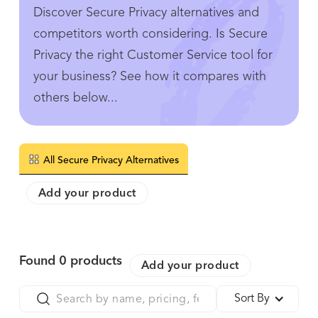
Discover Secure Privacy alternatives and
competitors worth considering. Is Secure
Privacy the right Customer Service tool for
your business? See how it compares with
others below...
All Secure Privacy Alternatives
Add your product
Found
0
products
Add your product
Sort By