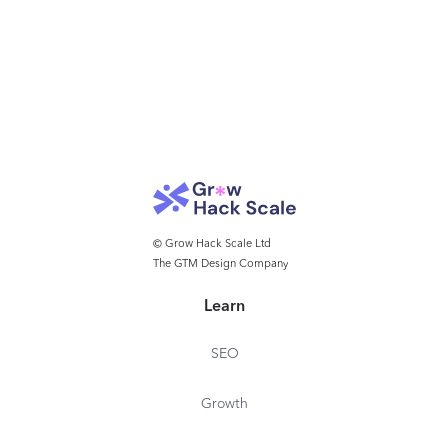
© Grow Hack Scale Ltd
The GTM Design Company
Learn
SEO
Growth