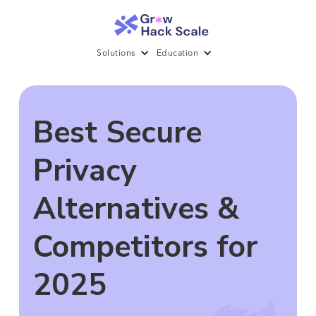
Solutions
Education
Best Secure
Privacy
Alternatives &
Competitors for
2025