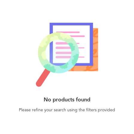
No products found
Please refine your search using the filters provided