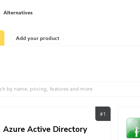
>
Alternatives
Add your product
#1
Azure Active Directory