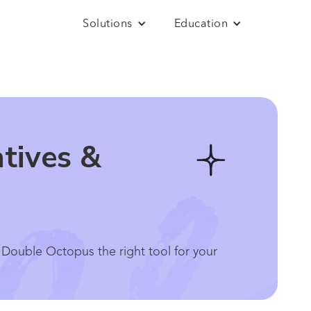
Solutions
Education
tives &
 Double Octopus the right tool for your