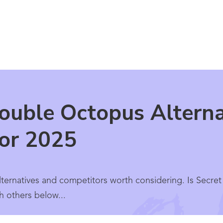
ouble Octopus Alterna
for 2025
ernatives and competitors worth considering. Is Secret
h others below...