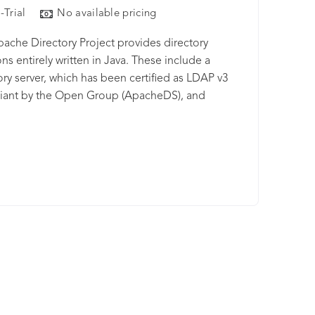
-Trial
No available pricing
ache Directory Project provides directory
ons entirely written in Java. These include a
ory server, which has been certified as LDAP v3
iant by the Open Group (ApacheDS), and
e-based directory tools (Apache Directory
).