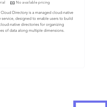
rial
No available pricing
Cloud Directory is a managed cloud-native
y service, designed to enable users to build
 cloud-native directories for organizing
ies of data along multiple dimensions.