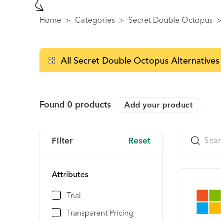
Home
>
Categories
>
Secret Double Octopus
All Secret Double Octopus Alternatives
Found
0
products
Add your product
Filter
Reset
Attributes
Trial
Transparent Pricing