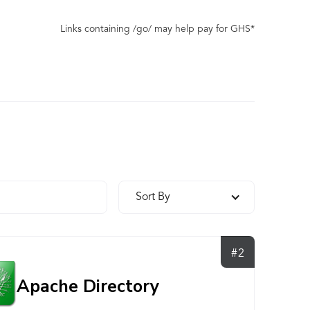
Links containing /go/ may help pay for GHS*
Sort By
#2
Apache Directory