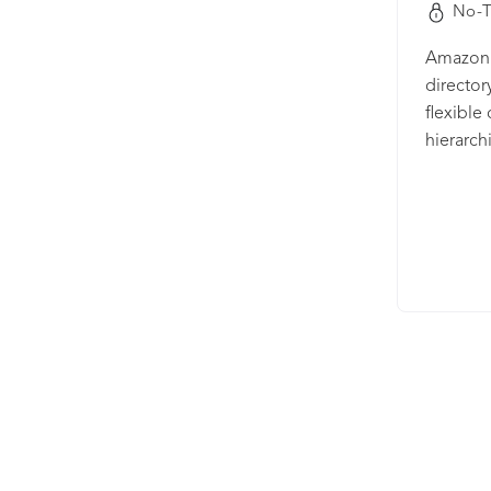
No-T
Amazon 
director
flexible
hierarch