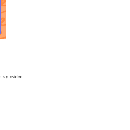
ters provided