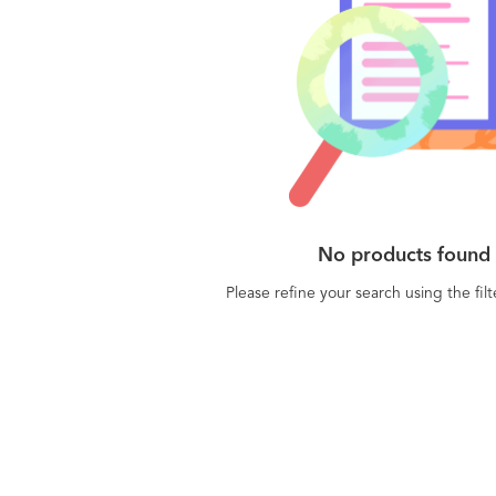
No products found
Please refine your search using the fil