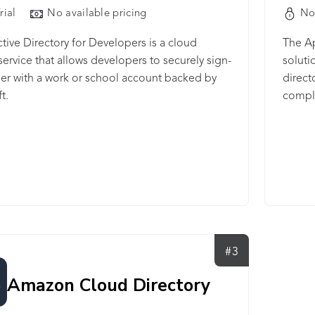
rial
No available pricing
No
tive Directory for Developers is a cloud
The Ap
 service that allows developers to securely sign-
soluti
ser with a work or school account backed by
direct
t.
compl
Eclips
Studio
#3
Amazon Cloud Directory