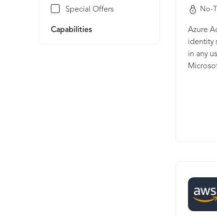
Special Offers
No-T
Capabilities
Azure Ac
identity
in any u
Microsof