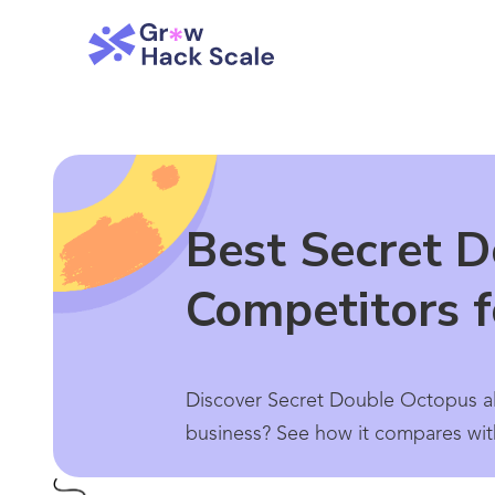
Best Secret D
Competitors 
Discover Secret Double Octopus alt
business? See how it compares wit