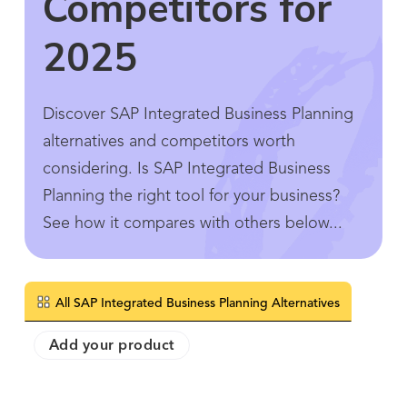
Competitors for
2025
Discover SAP Integrated Business Planning
alternatives and competitors worth
considering. Is SAP Integrated Business
Planning the right tool for your business?
See how it compares with others below...
All SAP Integrated Business Planning Alternatives
Add your product