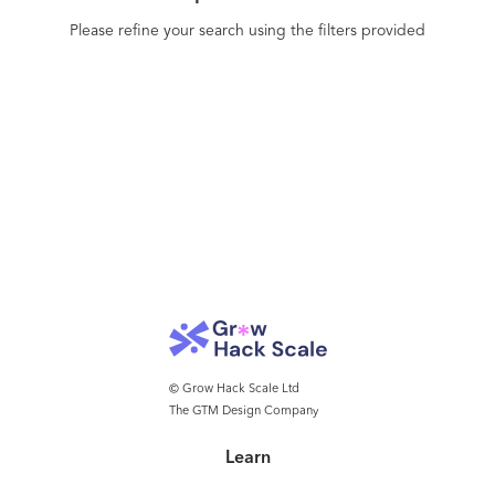
Please refine your search using the filters provided
© Grow Hack Scale Ltd
The GTM Design Company
Learn