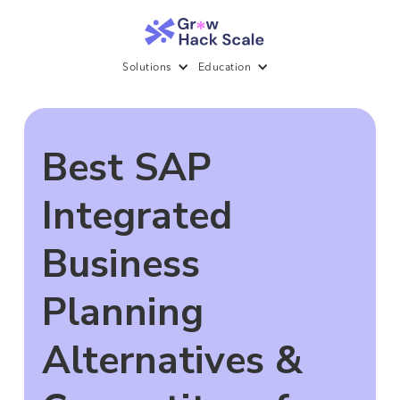
Solutions
Education
Best SAP
Integrated
Business
Planning
Alternatives &