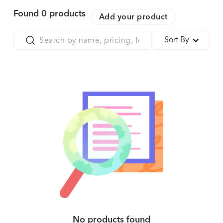
Found
0
products
Add your product
Sort By
No products found