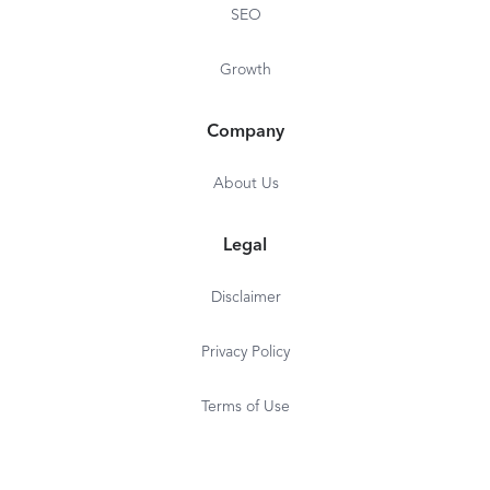
SEO
Growth
Company
About Us
Legal
Disclaimer
Privacy Policy
Terms of Use