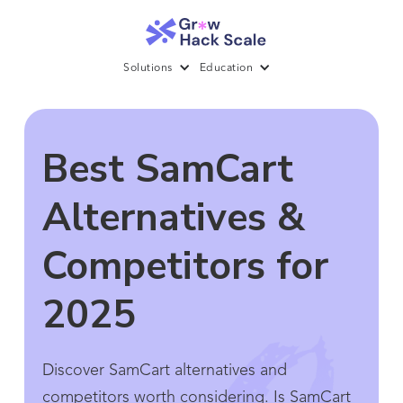
Solutions
Education
Best SamCart
Alternatives &
Competitors for
2025
Discover SamCart alternatives and
competitors worth considering. Is SamCart