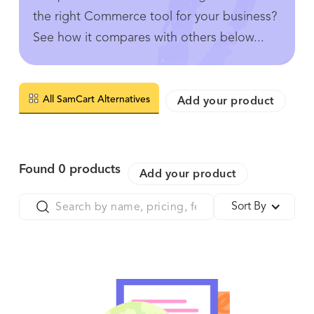
the right Commerce tool for your business?
See how it compares with others below...
All SamCart Alternatives
Add your product
Found
0
products
Add your product
Sort By