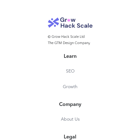
© Grow Hack Scale Ltd
The GTM Design Company
Learn
SEO
Growth
Company
About Us
Legal