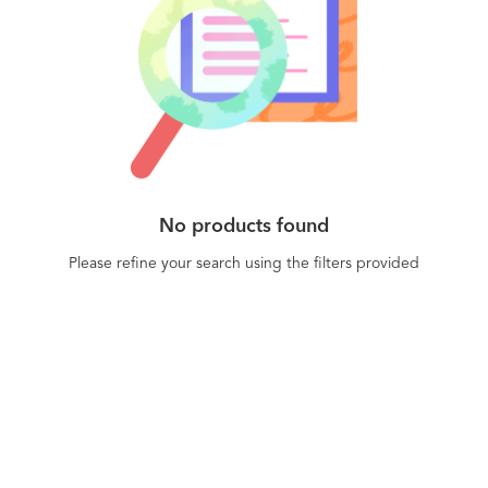
No products found
Please refine your search using the filters provided