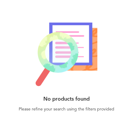
No products found
Please refine your search using the filters provided