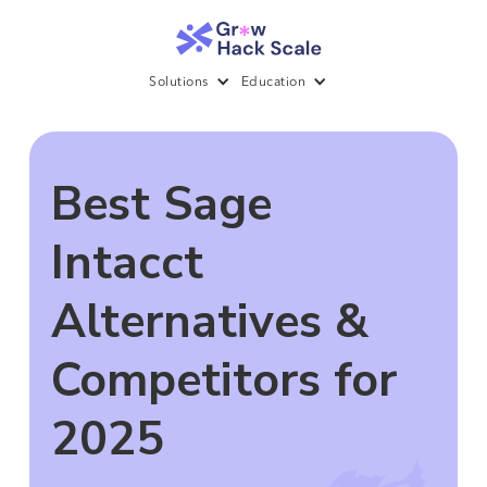
Solutions
Education
Best Sage
Intacct
Alternatives &
Competitors for
2025