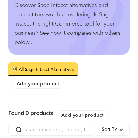
Discover Sage Intacct alternatives and
competitors worth considering. Is Sage
Intacct the right Commerce tool for your
business? See how it compares with others
below...
All Sage Intacct Alternatives
Add your product
Found
0
products
Add your product
Sort By