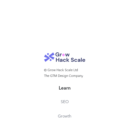
© Grow Hack Scale Ltd
The GTM Design Company
Learn
SEO
Growth