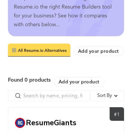
Resume.io the right Resume Builders tool
for your business? See how it compares
with others below...
All Resume.io Alternatives
Add your product
Found
0
products
Add your product
Sort By
#1
ResumeGiants