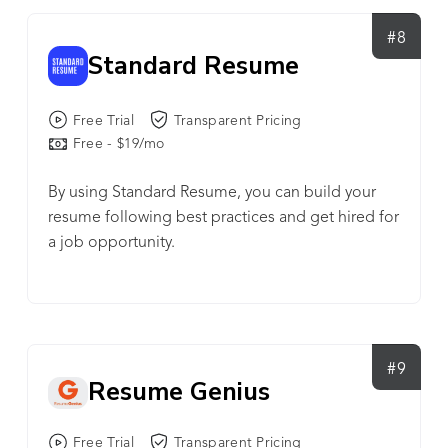
#8
Standard Resume
Free Trial
Transparent Pricing
Free - $19/mo
By using Standard Resume, you can build your
resume following best practices and get hired for
a job opportunity.
#9
Resume Genius
Free Trial
Transparent Pricing