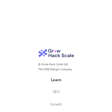
© Grow Hack Scale Ltd
The GTM Design Company
Learn
SEO
Growth