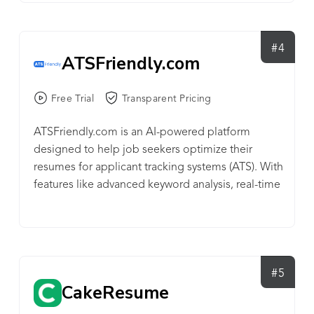
#4
ATSFriendly.com
Free Trial
Transparent Pricing
ATSFriendly.com is an AI-powered platform
designed to help job seekers optimize their
resumes for applicant tracking systems (ATS). With
features like advanced keyword analysis, real-time
ATS validation, and the Magic Resume Editor for
AI-generated improvements, ATSFriendly.com
ensures that resumes not only pass through ATS
filters but are tailored to match specific job
requirements. Offering a freemium model and
#5
CakeResume
affordable premium plans, it's an essential tool
for candidates looking to enhance their chances