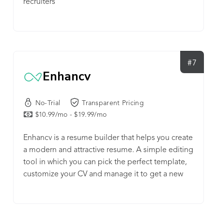
recruiters
#7
Enhancv
No-Trial
Transparent Pricing
$10.99/mo - $19.99/mo
Enhancv is a resume builder that helps you create
a modern and attractive resume. A simple editing
tool in which you can pick the perfect template,
customize your CV and manage it to get a new
job, a career change or a promotion.