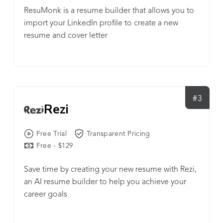
ResuMonk is a resume builder that allows you to
import your LinkedIn profile to create a new
resume and cover letter
#3
Rezi
Free Trial
Transparent Pricing
Free - $129
Save time by creating your new resume with Rezi,
an AI resume builder to help you achieve your
career goals