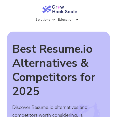
Solutions
Education
Best Resume.io
Alternatives &
Competitors for
2025
Discover Resume.io alternatives and
competitors worth considering. Is