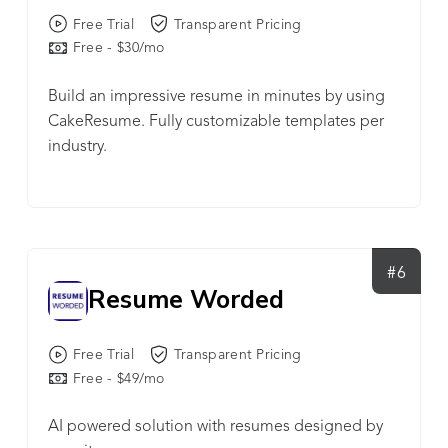
of landing job interviews.
Free Trial
Transparent Pricing
Free - $30/mo
Build an impressive resume in minutes by using
CakeResume. Fully customizable templates per
industry.
#6
Resume Worded
Free Trial
Transparent Pricing
Free - $49/mo
AI powered solution with resumes designed by