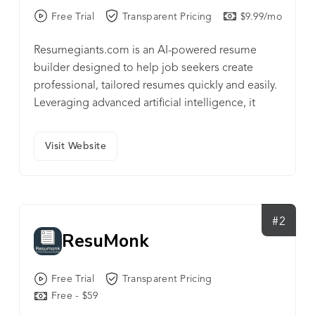
Free Trial
Transparent Pricing
$9.99/mo
Resumegiants.com is an AI-powered resume
builder designed to help job seekers create
professional, tailored resumes quickly and easily.
Leveraging advanced artificial intelligence, it
offers smart suggestions, optimized templates,
and step-by-step guidance to make the resume
Visit Website
writing process effortless and effective.
#2
ResuMonk
Free Trial
Transparent Pricing
Free - $59