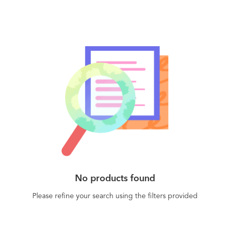
No products found
Please refine your search using the filters provided