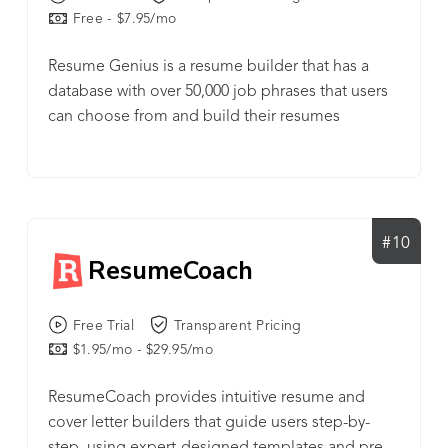
Free - $7.95/mo
Resume Genius is a resume builder that has a
database with over 50,000 job phrases that users
can choose from and build their resumes
#10
ResumeCoach
Free Trial
Transparent Pricing
$1.95/mo - $29.95/mo
ResumeCoach provides intuitive resume and
cover letter builders that guide users step-by-