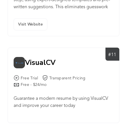
step, using expert-designed templates and pre-
written suggestions. This eliminates guesswork
and ensures that users create polished,
professional documents aligned with hiring best
Visit Website
practices.
#11
VisualCV
Free Trial
Transparent Pricing
Free - $24/mo
Guarantee a modern resume by using VisualCV
and improve your career today