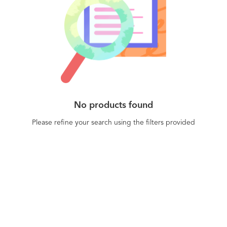
No products found
Please refine your search using the filters provided