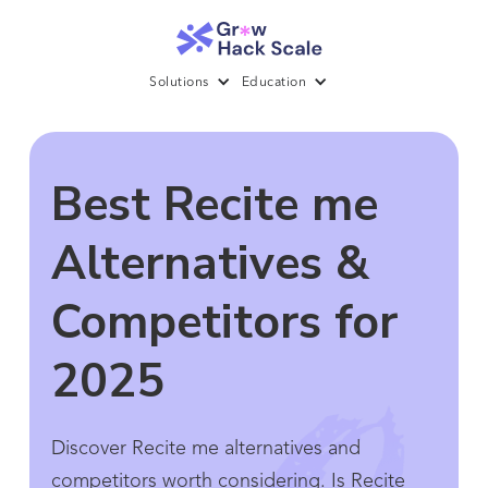
Solutions
Education
Best Recite me
Alternatives &
Competitors for
2025
Discover Recite me alternatives and
competitors worth considering. Is Recite