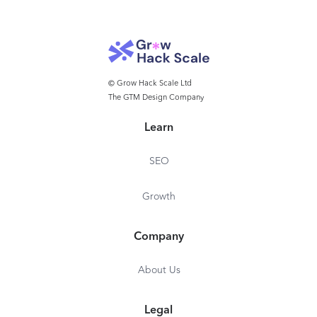
© Grow Hack Scale Ltd
The GTM Design Company
Learn
SEO
Growth
Company
About Us
Legal