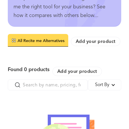
me the right tool for your business? See
how it compares with others below...
All Recite me Alternatives
Add your product
Found
0
products
Add your product
Sort By