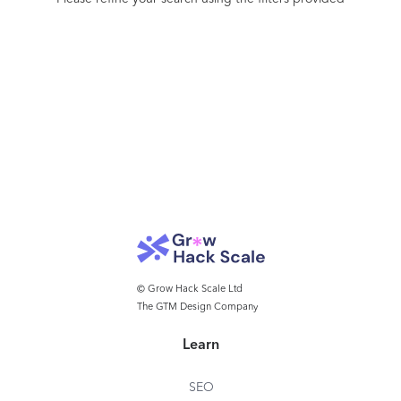
Lexion to manage their contracts: Outreach,
OfferUp, Blue Nile, and many more.
© Grow Hack Scale Ltd
The GTM Design Company
Learn
SEO