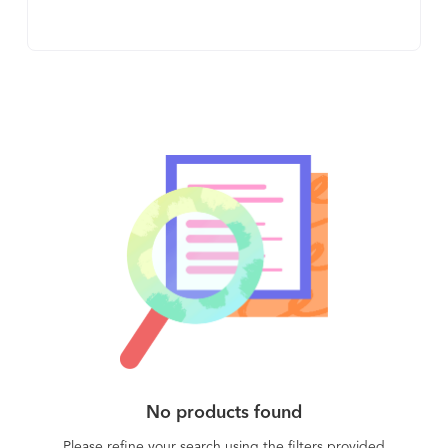
work through automation and AI. We use best-in-
class natural language processing technologies
to make it 100x easier for legal teams to find
what’s in their contracts and automatically stay
organized. Best of all, Lexion’s email-centric
approach, and legacy contract onboarding, make
implementation and adoption easy. We built
Lexion at Microsoft co-founder Paul Allen’s
artificial intelligence research institute (AI2) and
we’re backed by the same investors that funded
OpenAI (Khosla Ventures), helped launch Amazon
(Madrona Venture Group) and have advised
Google (Wilson Sonsini). With a top-notch and
experienced team from Microsoft, Facebook,
Google, and Amazon, we built a company that CB
Insights ranked the #1 most promising AI legal
No products found
tech startup in the world two years in a row (2020,
2021). Most importantly, fantastic brands trust
Please refine your search using the filters provided