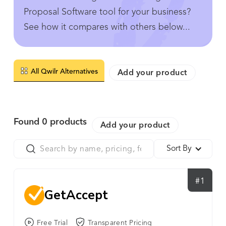
Proposal Software tool for your business?
See how it compares with others below...
All Qwilr Alternatives
Add your product
Found
0
products
Add your product
Sort By
#1
GetAccept
Free Trial
Transparent Pricing