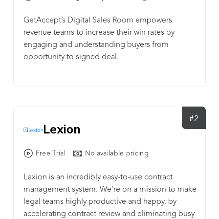
GetAccept’s Digital Sales Room empowers
revenue teams to increase their win rates by
engaging and understanding buyers from
opportunity to signed deal.
#2
Lexion
Free Trial
No available pricing
Lexion is an incredibly easy-to-use contract
management system. We’re on a mission to make
legal teams highly productive and happy, by
accelerating contract review and eliminating busy