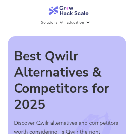
Solutions
Education
Best Qwilr
Alternatives &
Competitors for
2025
Discover Qwilr alternatives and competitors
worth considering. Is Qwilr the right