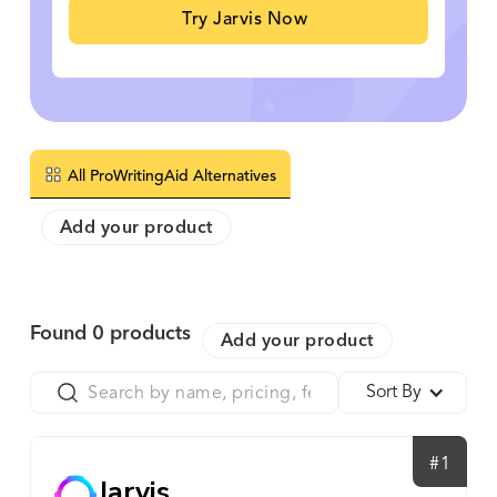
Try Jarvis Now
All ProWritingAid Alternatives
Add your product
Found
0
products
Add your product
Sort By
#1
Jarvis