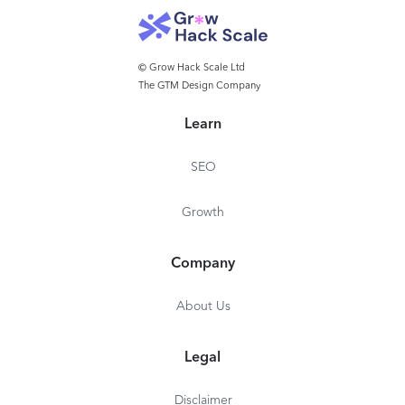
© Grow Hack Scale Ltd
The GTM Design Company
Learn
SEO
Growth
Company
About Us
Legal
Disclaimer