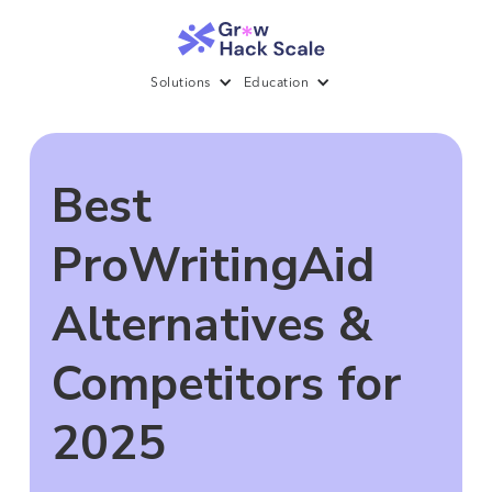
Solutions
Education
Best
ProWritingAid
Alternatives &
Competitors for
2025