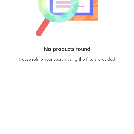
No products found
Please refine your search using the filters provided