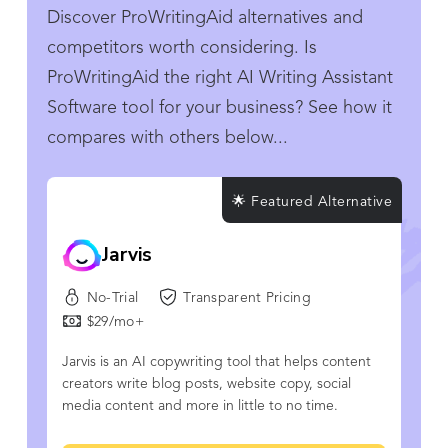
Discover ProWritingAid alternatives and
competitors worth considering. Is
ProWritingAid the right AI Writing Assistant
Software tool for your business? See how it
compares with others below...
🌟 Featured Alternative
Jarvis
No-Trial
Transparent Pricing
$29/mo+
Jarvis is an AI copywriting tool that helps content
creators write blog posts, website copy, social
media content and more in little to no time.