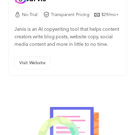
No-Trial
Transparent Pricing
$29/mo+
Jarvis is an AI copywriting tool that helps content
creators write blog posts, website copy, social
media content and more in little to no time.
Visit Website