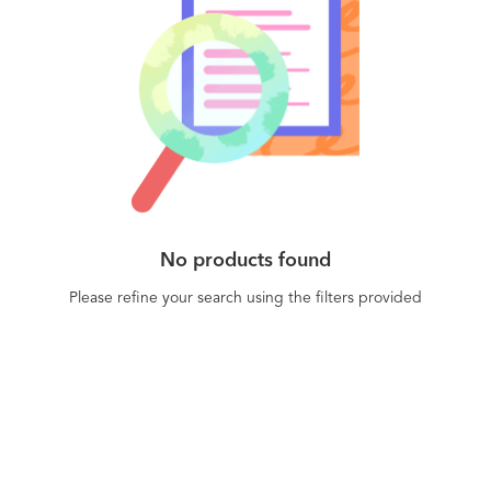
No products found
Please refine your search using the filters provided