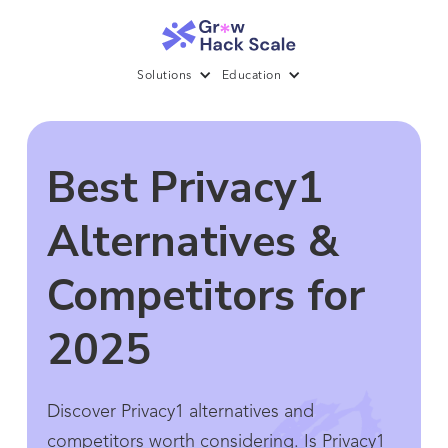
Solutions
Education
Best Privacy1
Alternatives &
Competitors for
2025
Discover Privacy1 alternatives and
competitors worth considering. Is Privacy1