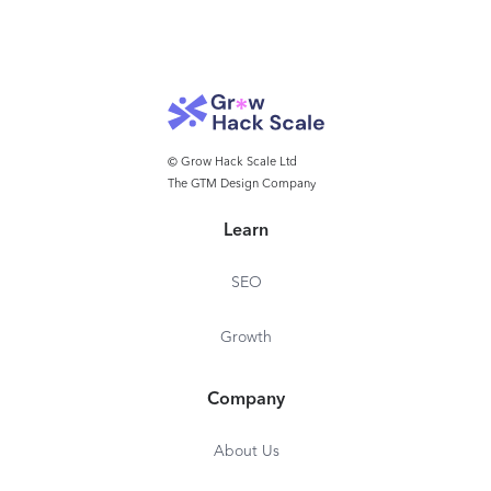
© Grow Hack Scale Ltd
The GTM Design Company
Learn
SEO
Growth
Company
About Us