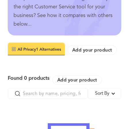
the right Customer Service tool for your
business? See how it compares with others
below...
All Privacy1 Alternatives
Add your product
Found
0
products
Add your product
Sort By