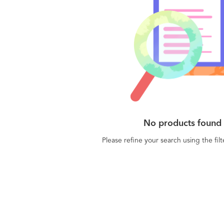
No products found
Please refine your search using the fil