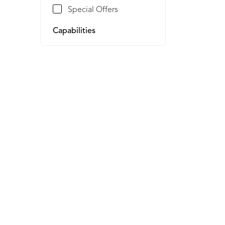
Special Offers
Capabilities