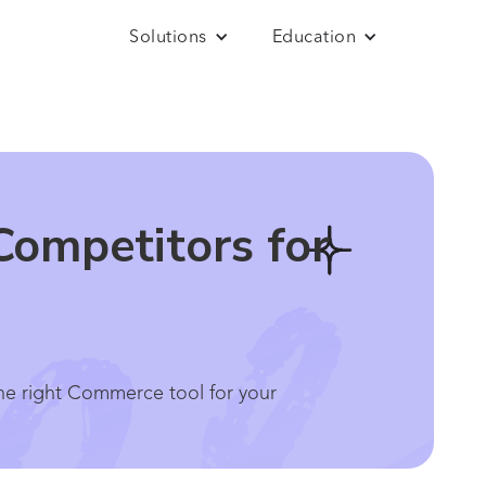
Solutions
Education
Competitors for
he right Commerce tool for your