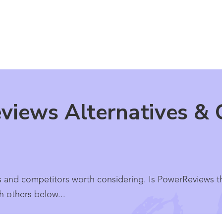
iews Alternatives & 
s and competitors worth considering. Is PowerReviews t
h others below...