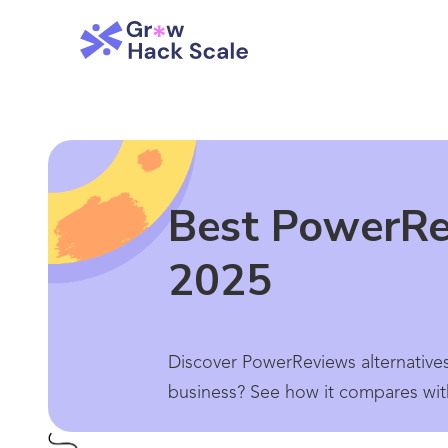
Best PowerRev
2025
Discover PowerReviews alternative
business? See how it compares wit