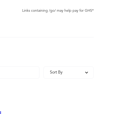
Links containing /go/ may help pay for GHS*
Sort By