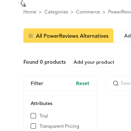
Home
>
Categories
>
Commerce
>
PowerRevi
All PowerReviews Alternatives
Ad
Found
0
products
Add your product
Filter
Reset
Attributes
Trial
Transparent Pricing