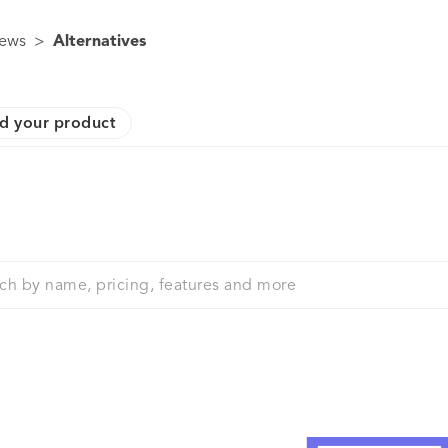
ews
>
Alternatives
d your product