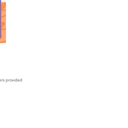
ters provided