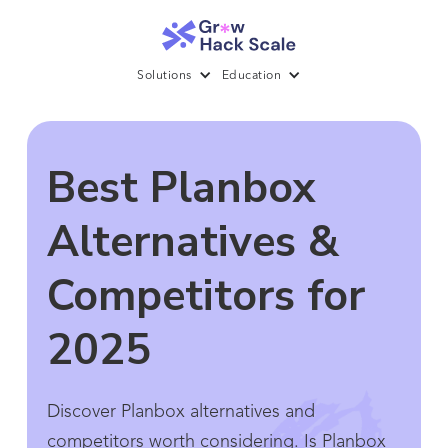
Solutions
Education
Best Planbox
Alternatives &
Competitors for
2025
Discover Planbox alternatives and
competitors worth considering. Is Planbox