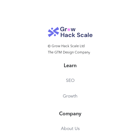
© Grow Hack Scale Ltd
The GTM Design Company
Learn
SEO
Growth
Company
About Us