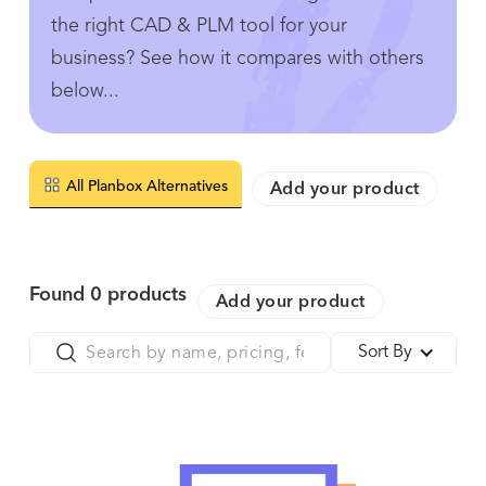
the right CAD & PLM tool for your
business? See how it compares with others
below...
All Planbox Alternatives
Add your product
Found
0
products
Add your product
Sort By