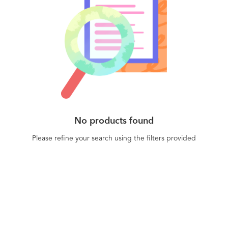
No products found
Please refine your search using the filters provided