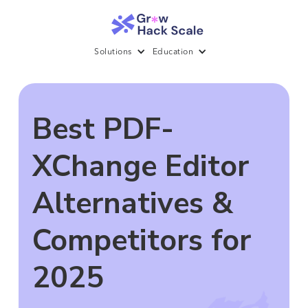
Solutions
Education
Best PDF-
XChange Editor
Alternatives &
Competitors for
2025