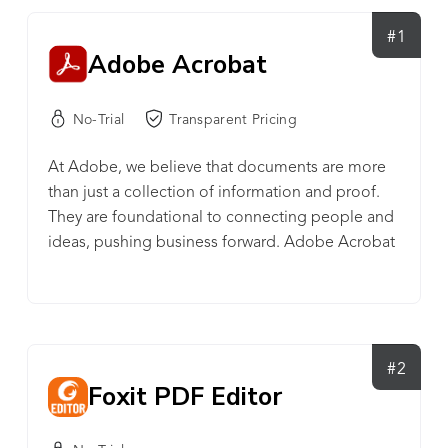
#1
Adobe Acrobat
No-Trial
Transparent Pricing
At Adobe, we believe that documents are more
than just a collection of information and proof.
They are foundational to connecting people and
ideas, pushing business forward. Adobe Acrobat
keeps you connected to your team while driving
your business forward – no matter where you’re
working. Acrobat is the all-in-one PDF and e-
signature solution trusted by Fortune 500
companies. With Acrobat, you can effortlessly
#2
Foxit PDF Editor
create, edit, convert, share, sign, and combine
documents – all from one Adobe platform. You
can create seamless digital experiences that