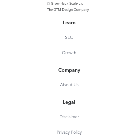
© Grow Hack Scale Ltd
The GTM Design Company
Learn
SEO
Growth
Company
About Us
Legal
Disclaimer
Privacy Policy