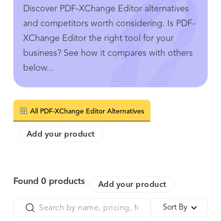
Discover PDF-XChange Editor alternatives
and competitors worth considering. Is PDF-
XChange Editor the right tool for your
business? See how it compares with others
below...
All PDF-XChange Editor Alternatives
Add your product
Found
0
products
Add your product
Sort By