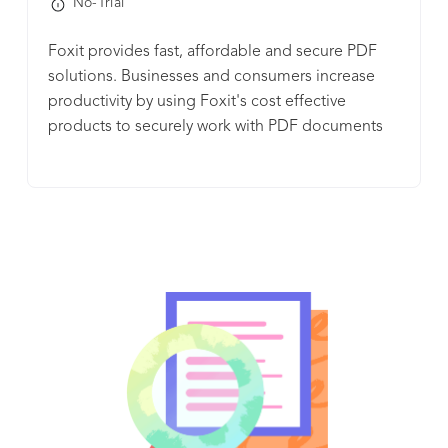
No-Trial
enable your team to easily collaborate and work
from any device, anytime, anywhere. Liquid Mode
Foxit provides fast, affordable and secure PDF
in Acrobat also enables users to view PDFs on
solutions. Businesses and consumers increase
small screens without the need to pinch and
productivity by using Foxit's cost effective
zoom. In partnership with Microsoft, we’re
products to securely work with PDF documents
reimagining how work gets done in a modern,
and forms.
secure, and connected hybrid workplace. Acrobat
solutions are designed to seamlessly integrate
with your favorite Microsoft apps. Save time by
creating, editing, sharing, and signing – all right
from Microsoft 365, Teams, Outlook, and more.
Plus, you can also access smart integrations with
Google, Box, and many more apps you use every
day. With Acrobat, you have access to file
protection features to protect your documents
from being copied, changed, or printed – for
added peace of mind. Acrobat helps
organizations comply with security standards and