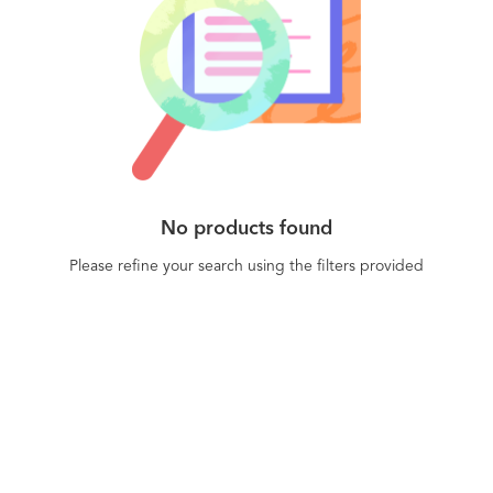
No products found
Please refine your search using the filters provided