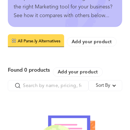
the right Marketing tool for your business?
See how it compares with others below...
All Parse.ly Alternatives
Add your product
Found
0
products
Add your product
Sort By