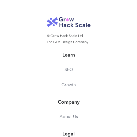
© Grow Hack Scale Ltd
The GTM Design Company
Learn
SEO
Growth
Company
About Us
Legal