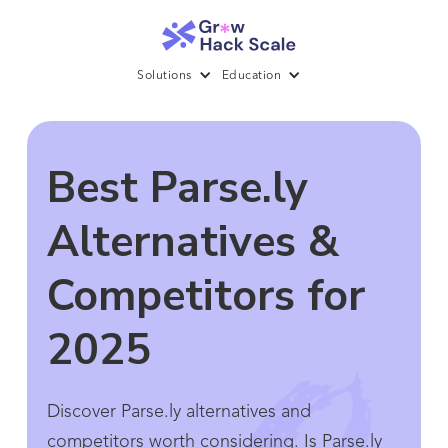
Solutions
Education
Best Parse.ly
Alternatives &
Competitors for
2025
Discover Parse.ly alternatives and
competitors worth considering. Is Parse.ly