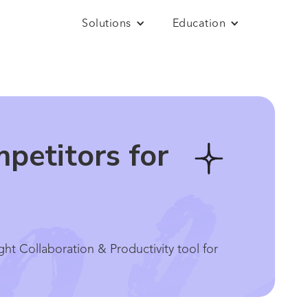
Solutions
Education
petitors for
t Collaboration & Productivity tool for