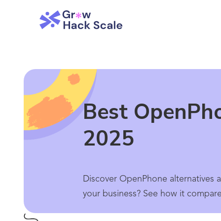
Best OpenPho
2025
Discover OpenPhone alternatives an
your business? See how it compares