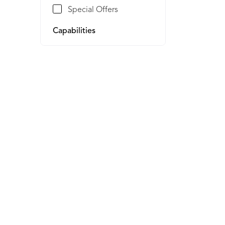
Special Offers
Capabilities