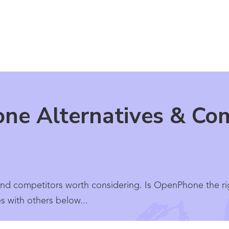
ne Alternatives & Com
d competitors worth considering. Is OpenPhone the righ
 with others below...