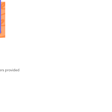
ters provided