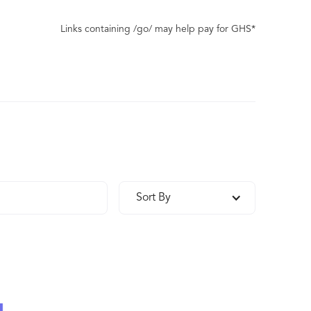
Links containing /go/ may help pay for GHS*
Sort By