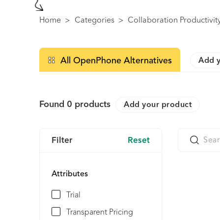
Home
>
Categories
>
Collaboration Productivit
All OpenPhone Alternatives
Add y
Found
0
products
Add your product
Filter
Reset
Attributes
Trial
Transparent Pricing