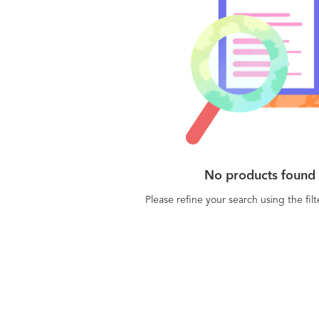
No products found
Please refine your search using the fil