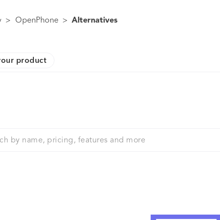
y
>
OpenPhone
>
Alternatives
our product