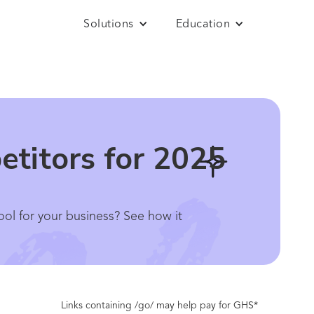
Solutions
Education
etitors for 2025
ool for your business? See how it
Links containing /go/ may help pay for GHS*