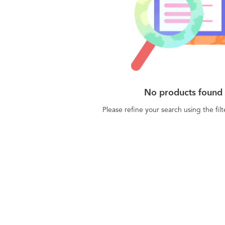
No products found
Please refine your search using the fil