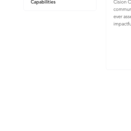
Capabilities
Cision 
communic
ever ass
impactful
media, a
Automate
translat