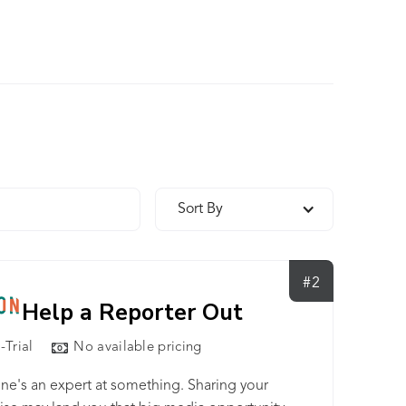
Sort By
#2
Help a Reporter Out
-Trial
No available pricing
ne's an expert at something. Sharing your