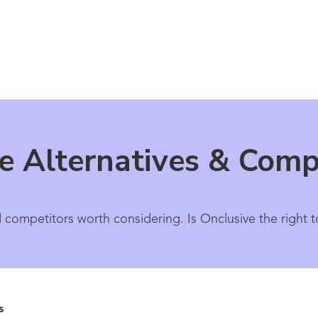
e Alternatives & Comp
 competitors worth considering. Is Onclusive the right t
s