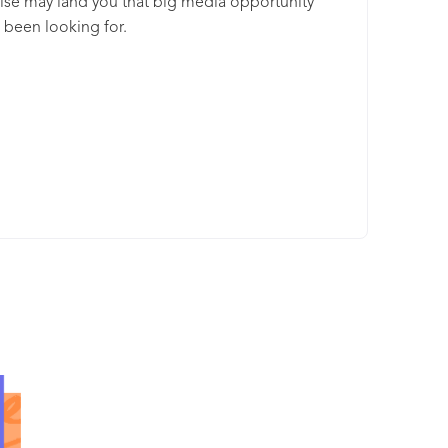
ise may land you that big media opportunity
 been looking for.