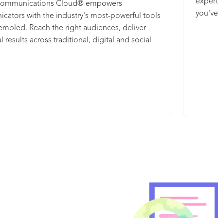
expert
Communications Cloud® empowers
you've
ators with the industry's most-powerful tools
embled. Reach the right audiences, deliver
 results across traditional, digital and social
nd track your brand in one integrated solution.
d analysis helps you easily report and
e your campaigns into valuable insights.