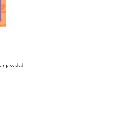
ters provided