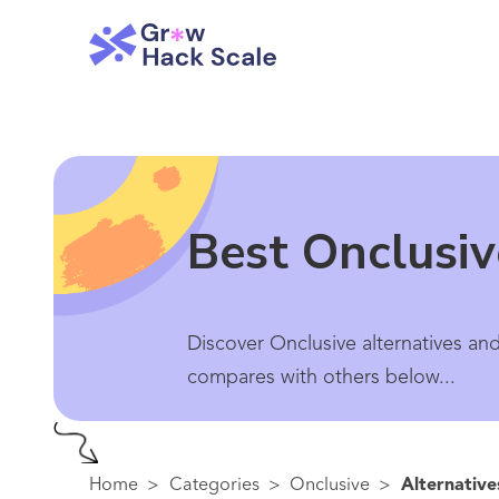
Best Onclusiv
Discover Onclusive alternatives and
compares with others below...
Home
>
Categories
>
Onclusive
>
Alternative