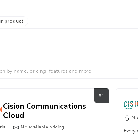
r product
#1
Cision Communications
Cloud
No
rial
No available pricing
Everyo