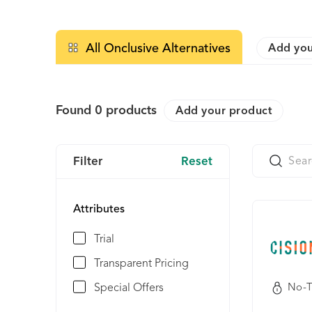
All Onclusive Alternatives
Add you
Found
0
products
Add your product
Filter
Reset
Attributes
Trial
Transparent Pricing
Special Offers
No-T