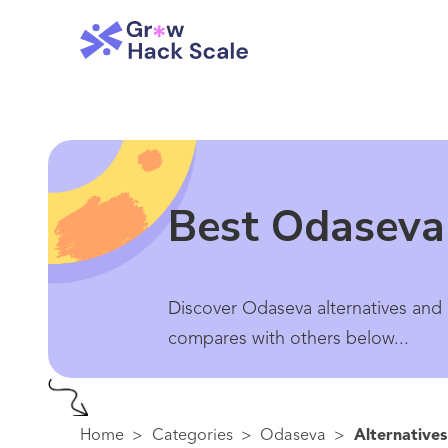
Best Odaseva 
Discover Odaseva alternatives and 
compares with others below...
Home
>
Categories
>
Odaseva
>
Alternatives