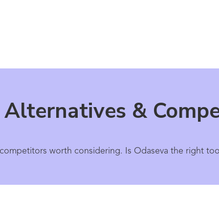
Alternatives & Compet
competitors worth considering. Is Odaseva the right too