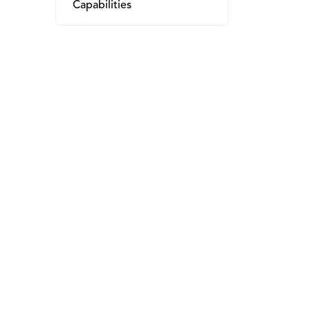
Capabilities