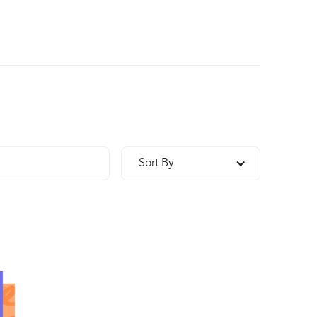
Sort By