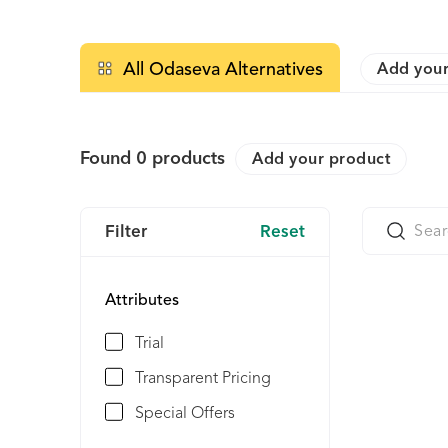
All Odaseva Alternatives
Add your
Found
0
products
Add your product
Filter
Reset
Attributes
Trial
Transparent Pricing
Special Offers