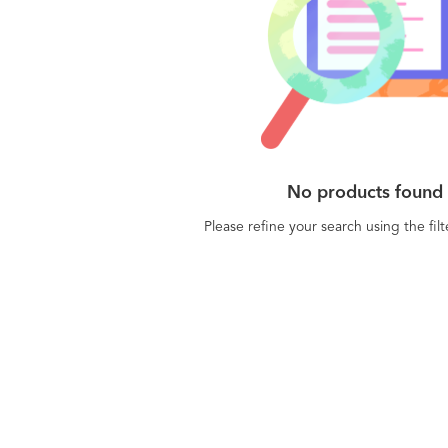
No products found
Please refine your search using the fil