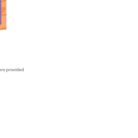
ters provided