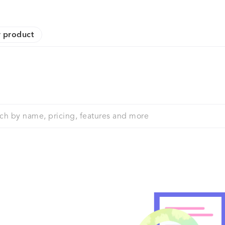
 product