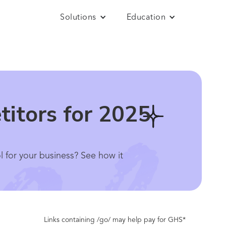
Solutions
Education
itors for 2025
l for your business? See how it
Links containing /go/ may help pay for GHS*