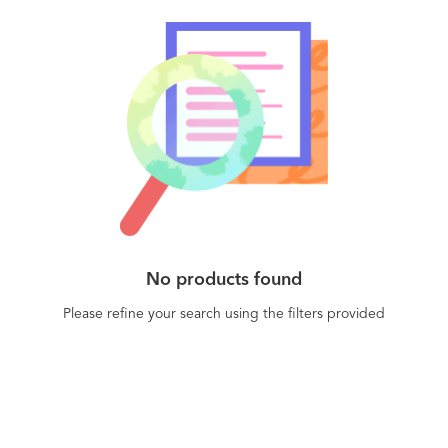
No products found
Please refine your search using the filters provided