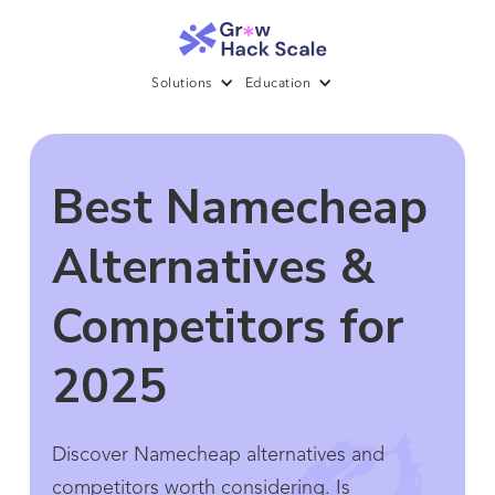
Solutions
Education
Best Namecheap
Alternatives &
Competitors for
2025
Discover Namecheap alternatives and
competitors worth considering. Is