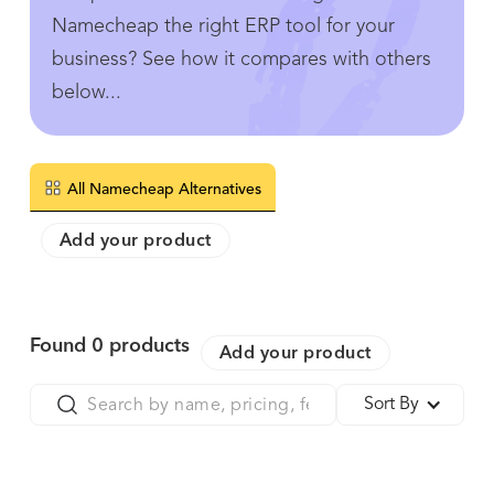
Namecheap the right ERP tool for your
business? See how it compares with others
below...
All Namecheap Alternatives
Add your product
Found
0
products
Add your product
Sort By