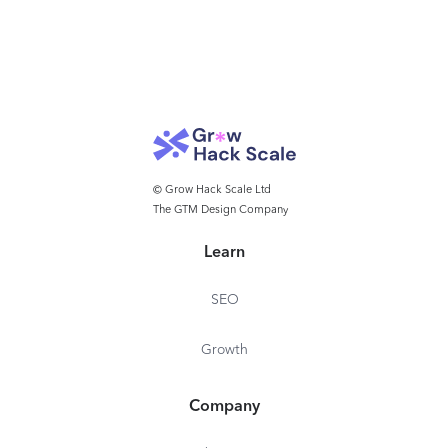
© Grow Hack Scale Ltd
The GTM Design Company
Learn
SEO
Growth
Company