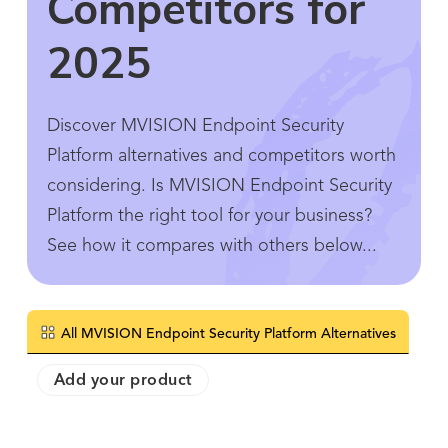
Competitors for
2025
Discover MVISION Endpoint Security
Platform alternatives and competitors worth
considering. Is MVISION Endpoint Security
Platform the right tool for your business?
See how it compares with others below...
All MVISION Endpoint Security Platform Alternatives
Add your product