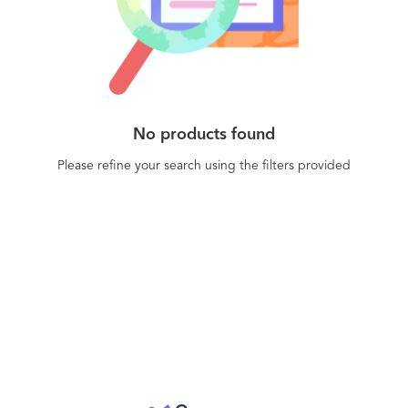
No products found
Please refine your search using the filters provided