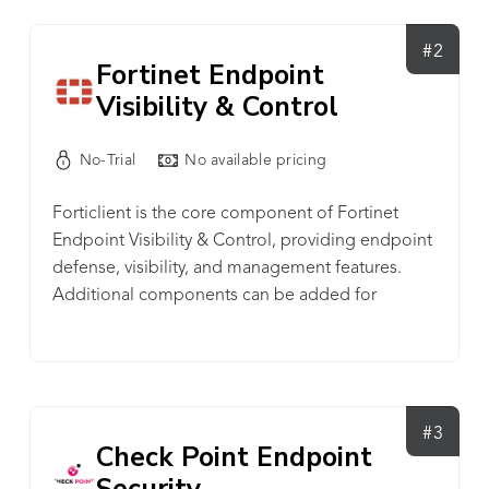
• Forensics • Enriched Context • Detection Rules
SECURITY MANAGEMENT • Endpoint Detection
#2
Fortinet Endpoint
• Automated Response • Advanced Threat
Visibility & Control
Defense • Cloud Office Security • Encryption •
Multi-Factor Authentication IT OPERATIONS •
Device Control • Mobile Device Management •
No-Trial
No available pricing
Web Control • Firewall Management • HW & SW
Forticlient is the core component of Fortinet
Inventory • Rogue Device Management
Endpoint Visibility & Control, providing endpoint
defense, visibility, and management features.
Additional components can be added for
automation and incident response, as well as
detection and remediation.
#3
Check Point Endpoint
Security