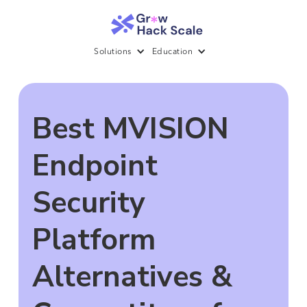
Solutions
Education
Best MVISION
Endpoint
Security
Platform
Alternatives &