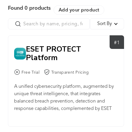
Found
0
products
Add your product
Sort By
#1
ESET PROTECT
Platform
Free Trial
Transparent Pricing
A unified cybersecurity platform, augmented by
unique threat intelligence, that integrates
balanced breach prevention, detection and
response capabilities, complemented by ESET
managed & professional services. SECURITY
OPERATIONS - XDR ENABLING COMPONENT •
Threat Hunting • Incident Response • IOC Search