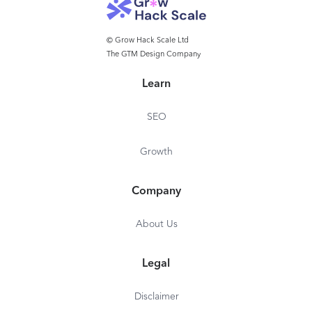
© Grow Hack Scale Ltd
The GTM Design Company
Learn
SEO
Growth
Company
About Us
Legal
Disclaimer