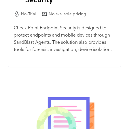
No-Trial
No available pricing
Check Point Endpoint Security is designed to
protect endpoints and mobile devices through
SandBlast Agents. The solution also provides
tools for forensic investigation, device isolation,
and endpoint detection and response.