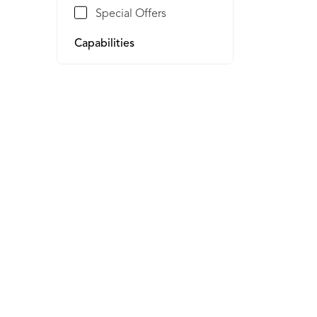
Special Offers
Capabilities