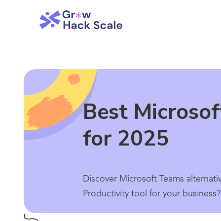
Best Microsof
for 2025
Discover Microsoft Teams alternati
Productivity tool for your business