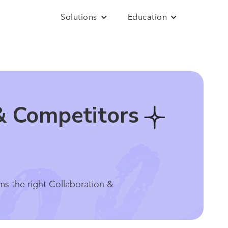
Solutions
Education
& Competitors
ms the right Collaboration &