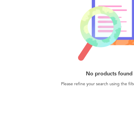
No products found
Please refine your search using the fil