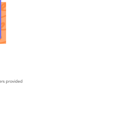
ters provided