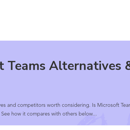
t Teams Alternatives 
ves and competitors worth considering. Is Microsoft Tea
? See how it compares with others below...