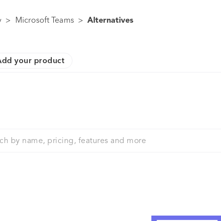
y
>
Microsoft Teams
>
Alternatives
Add your product