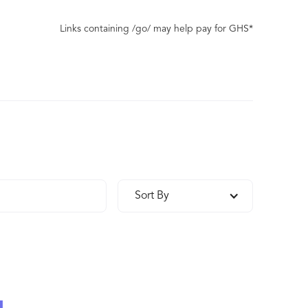
Links containing /go/ may help pay for GHS*
Sort By