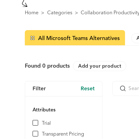
Home
>
Categories
>
Collaboration Productivit
All Microsoft Teams Alternatives
Found
0
products
Add your product
Filter
Reset
Attributes
Trial
Transparent Pricing