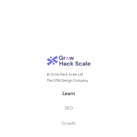
© Grow Hack Scale Ltd
The GTM Design Company
Learn
SEO
Growth