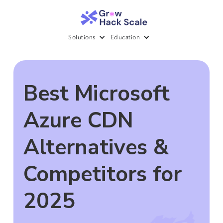
Solutions
Education
Best Microsoft
Azure CDN
Alternatives &
Competitors for
2025