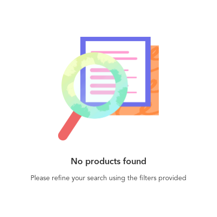
No products found
Please refine your search using the filters provided