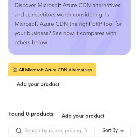
Discover Microsoft Azure CDN alternatives
and competitors worth considering. Is
Microsoft Azure CDN the right ERP tool for
your business? See how it compares with
others below...
All Microsoft Azure CDN Alternatives
Add your product
Found
0
products
Add your product
Sort By