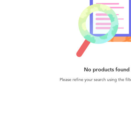
No products found
Please refine your search using the fil