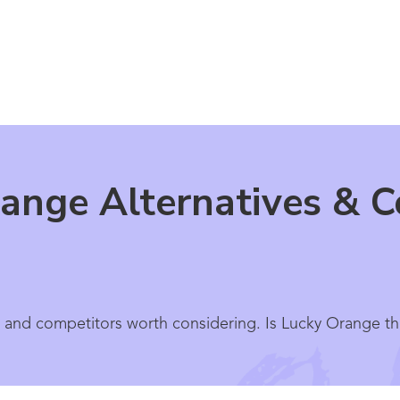
ange Alternatives & C
 and competitors worth considering. Is Lucky Orange th