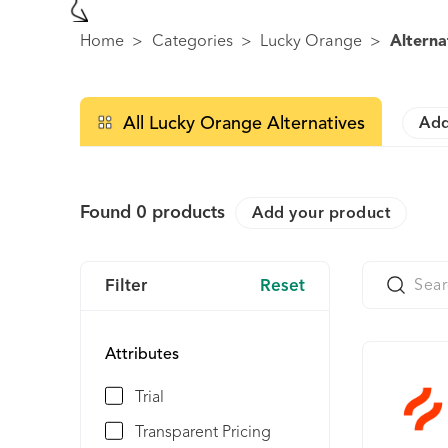
Home
>
Categories
>
Lucky Orange
>
Alterna
All Lucky Orange Alternatives
Add
Found
0
products
Add your product
Filter
Reset
Attributes
Trial
Transparent Pricing