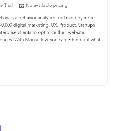
e Trial
No available pricing
low is a behavior analytics tool used by more
90.000 digital marketing, UX, Product, Startups
terprise clients to optimize their website
ences. With Mouseflow, you can: • Find out what
s between your visitors' clicks through watching
recordings of their sessions. • Build 6 types of
ps for all your pages automatically to
tand what is getting their attention. • Set up
s to watch where and why your visitors drop. •
rm analytics to improve your lead generation. •
h feedback campaigns to learn more about your
rs. • Analyze your data any way you need with
ul filtering options available in all plans. • Spend
ixing your website issues rather than finding them
ering your visits by friction score, our machine-
ng tool available at no extra cost and on all plans.