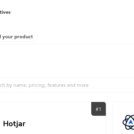
tives
 your product
#1
Hotjar