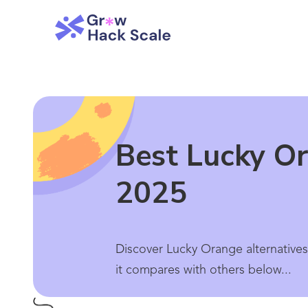
Best Lucky Or
2025
Discover Lucky Orange alternatives
it compares with others below...