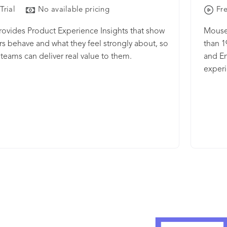
Trial
No available pricing
Fre
rovides Product Experience Insights that show
Mousef
s behave and what they feel strongly about, so
than 1
teams can deliver real value to them.
and En
experi
happen
video 
heatma
unders
funnel
Use fo
Launc
visito
powerf
time f
by filt
learni