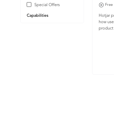
Special Offers
Free 
Capabilities
Hotjar p
how user
product 