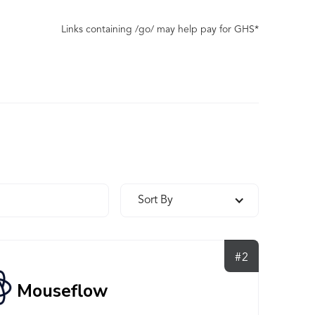
Links containing /go/ may help pay for GHS*
Sort By
#2
Mouseflow