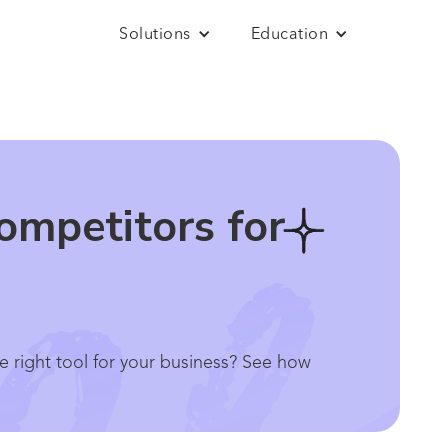
Solutions
Education
ompetitors for
e right tool for your business? See how