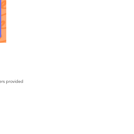
ters provided