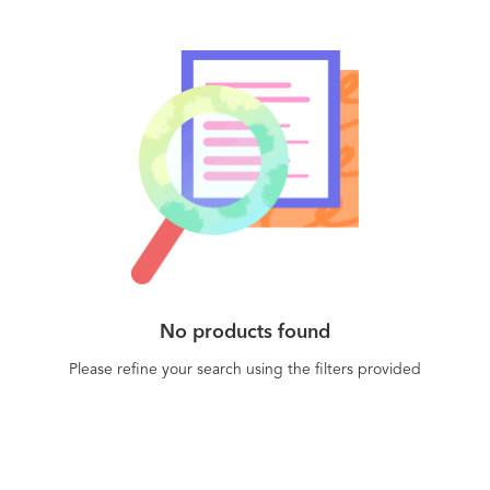
No products found
Please refine your search using the filters provided