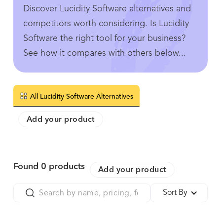
Discover Lucidity Software alternatives and
competitors worth considering. Is Lucidity
Software the right tool for your business?
See how it compares with others below...
All Lucidity Software Alternatives
Add your product
Found
0
products
Add your product
Sort By