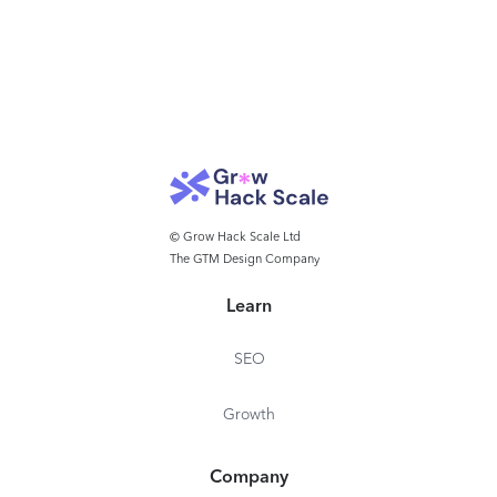
© Grow Hack Scale Ltd
The GTM Design Company
Learn
SEO
Growth
Company