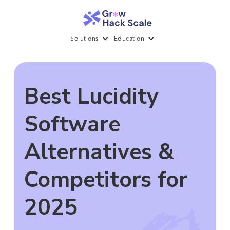
Solutions
Education
Best Lucidity
Software
Alternatives &
Competitors for
2025