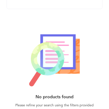
classification and better detection opportunities.
Easily integrates into SOC and IR teams workflows
(EDR, SOAR, SIEM, etc.) to eliminate most false
positives and reduce 90% of alert response time.
With Intezer: • Reduce 90% of alert response time
• Reduce Tier 1 escalation • Get better detection
opportunities • Automate with existing workflow
More than 80% of the threats teams deal with are
mutations of something already seen. Intezer
detects these mutations by identifying any reused
code or techniques, helping your team streamline
the majority of their workload and stay ahead of
attackers. Analyze threats and suspicious
files/URLs for free analyze.intezer.com
No products found
Please refine your search using the filters provided