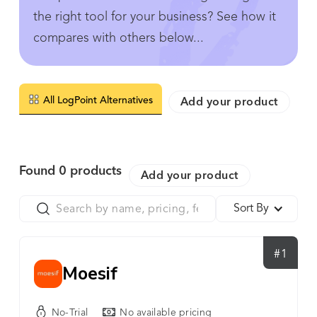
the right tool for your business? See how it
compares with others below...
All LogPoint Alternatives
Add your product
Found
0
products
Add your product
Sort By
#1
Moesif
No-Trial
No available pricing