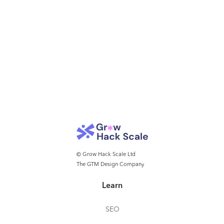
© Grow Hack Scale Ltd
The GTM Design Company
Learn
SEO