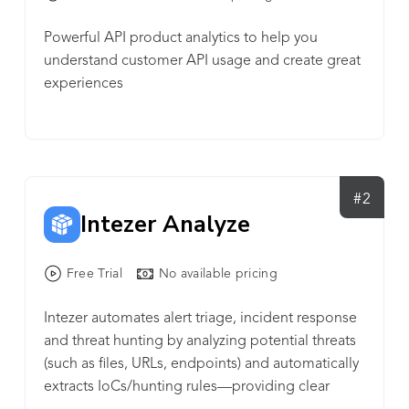
Powerful API product analytics to help you
understand customer API usage and create great
experiences
#2
Intezer Analyze
Free Trial
No available pricing
Intezer automates alert triage, incident response
and threat hunting by analyzing potential threats
(such as files, URLs, endpoints) and automatically
extracts IoCs/hunting rules—providing clear