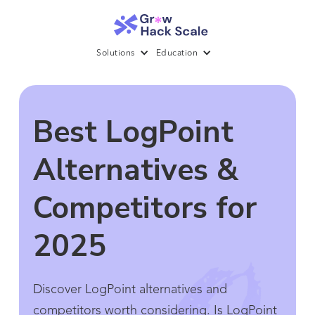
Solutions
Education
Best LogPoint
Alternatives &
Competitors for
2025
Discover LogPoint alternatives and
competitors worth considering. Is LogPoint