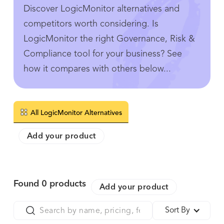
Discover LogicMonitor alternatives and
competitors worth considering. Is
LogicMonitor the right Governance, Risk &
Compliance tool for your business? See
how it compares with others below...
All LogicMonitor Alternatives
Add your product
Found
0
products
Add your product
Sort By