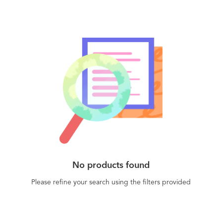
No products found
Please refine your search using the filters provided