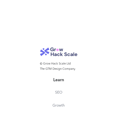
© Grow Hack Scale Ltd
The GTM Design Company
Learn
SEO
Growth