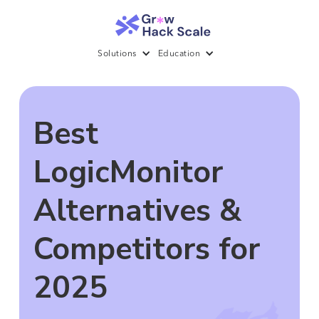
Solutions
Education
Best
LogicMonitor
Alternatives &
Competitors for
2025