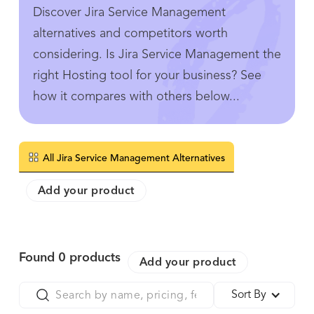
Discover Jira Service Management
alternatives and competitors worth
considering. Is Jira Service Management the
right Hosting tool for your business? See
how it compares with others below...
All Jira Service Management Alternatives
Add your product
Found
0
products
Add your product
Sort By