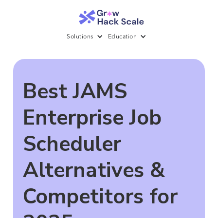
Solutions
Education
Best JAMS
Enterprise Job
Scheduler
Alternatives &
Competitors for