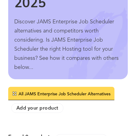
2025
Discover JAMS Enterprise Job Scheduler
alternatives and competitors worth
considering. Is JAMS Enterprise Job
Scheduler the right Hosting tool for your
business? See how it compares with others
below...
All JAMS Enterprise Job Scheduler Alternatives
Add your product