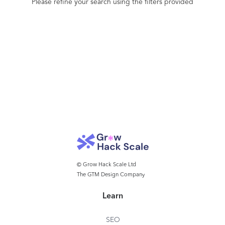
Please refine your search using the filters provided
© Grow Hack Scale Ltd
The GTM Design Company
Learn
SEO