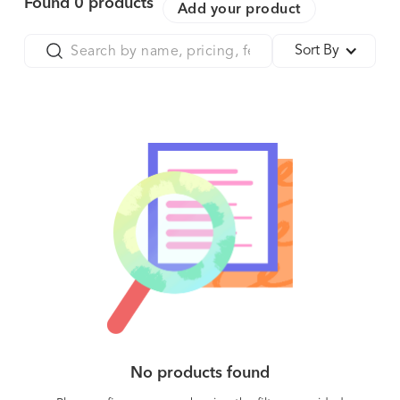
Found
0
products
Add your product
Sort By
No products found