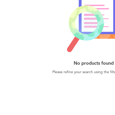
No products found
Please refine your search using the fil