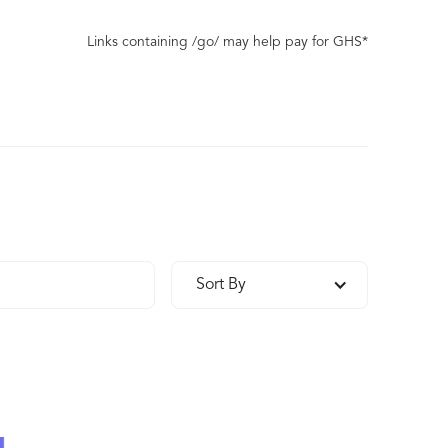
Links containing /go/ may help pay for GHS*
Sort By