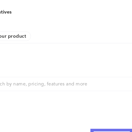
atives
our product