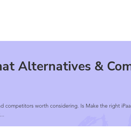
at Alternatives & Com
nd competitors worth considering. Is Make the right iPaa
..