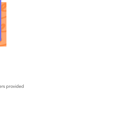
ters provided