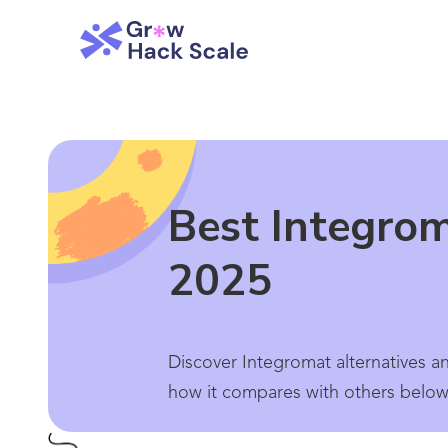
Best Integrom
2025
Discover Integromat alternatives a
how it compares with others below.