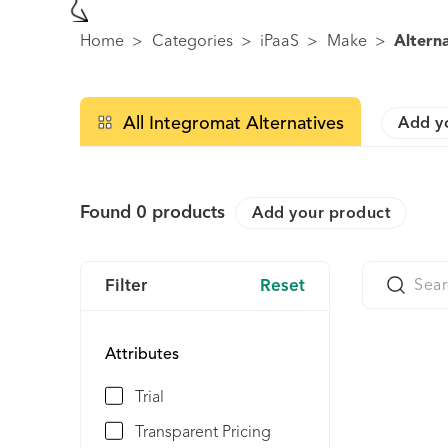
Home
>
Categories
>
iPaaS
>
Make
>
Altern
All Integromat Alternatives
Add y
Found
0
products
Add your product
Filter
Reset
Attributes
Trial
Transparent Pricing