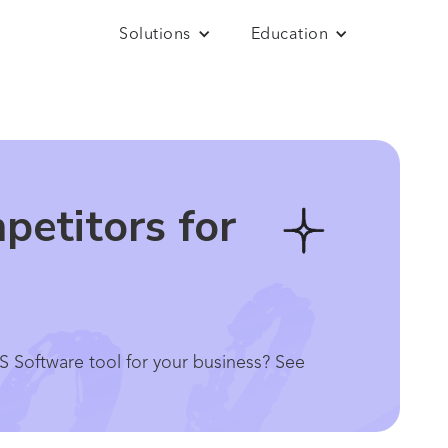
Solutions
Education
petitors for
S Software tool for your business? See