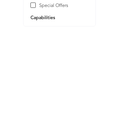
Special Offers
Capabilities